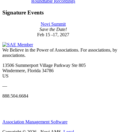
Roundtable Recordings
Signature Events
Novi Summit
Save the Date!
Feb 15 -17, 2027
We Believe in the Power of Associations.
For associations, by
associations.
13506 Summerport Village Parkway Ste 805
Windermere, Florida 34786
US
—
888.504.6684
Association Management Software
Copyright © 2026 - Novi AMS.
Legal