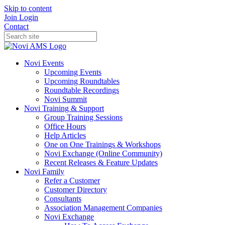
Skip to content
Join
Login
Contact
Novi Events
Upcoming Events
Upcoming Roundtables
Roundtable Recordings
Novi Summit
Novi Training & Support
Group Training Sessions
Office Hours
Help Articles
One on One Trainings & Workshops
Novi Exchange (Online Community)
Recent Releases & Feature Updates
Novi Family
Refer a Customer
Customer Directory
Consultants
Association Management Companies
Novi Exchange