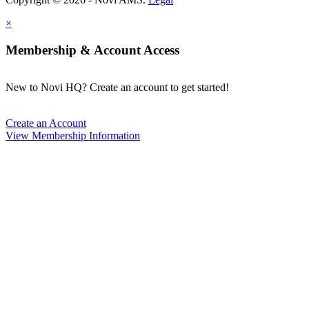
×
Membership & Account Access
New to Novi HQ? Create an account to get started!
Create an Account
View Membership Information