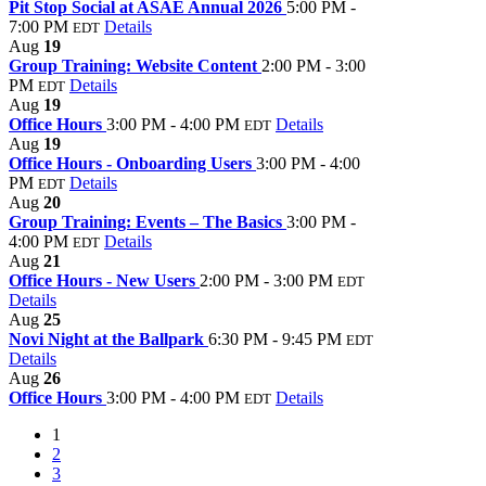
Pit Stop Social at ASAE Annual 2026
5:00 PM -
7:00 PM
Details
EDT
Aug
19
Group Training: Website Content
2:00 PM - 3:00
PM
Details
EDT
Aug
19
Office Hours
3:00 PM - 4:00 PM
Details
EDT
Aug
19
Office Hours - Onboarding Users
3:00 PM - 4:00
PM
Details
EDT
Aug
20
Group Training: Events – The Basics
3:00 PM -
4:00 PM
Details
EDT
Aug
21
Office Hours - New Users
2:00 PM - 3:00 PM
EDT
Details
Aug
25
Novi Night at the Ballpark
6:30 PM - 9:45 PM
EDT
Details
Aug
26
Office Hours
3:00 PM - 4:00 PM
Details
EDT
1
2
3