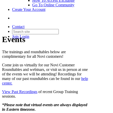
How To Access Exchange
Go To Online Community
Create Your Account
Contact
Join
Login
Events
The trainings and roundtables below are
complimentary for all Novi customers!
Come join us virtually for our Novi Customer
Roundtables and webinars, or visit us in person at one
of the events we will be attending! Recordings for
many of our past roundtables can be found in our
help
center.
View Past Recordings
of recent Group Training
sessions.
*Please note that virtual events are always displayed
in Eastern timezone.