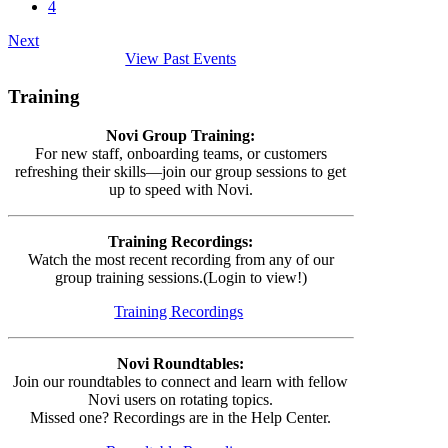
4
Next
View Past Events
Training
Novi Group Training:
For new staff, onboarding teams, or customers
refreshing their skills—join our group sessions to get
up to speed with Novi.
Training Recordings:
Watch the most recent recording from any of our
group training sessions.(Login to view!)
Training Recordings
Novi Roundtables:
Join our roundtables to connect and learn with fellow
Novi users on rotating topics.
Missed one? Recordings are in the Help Center.