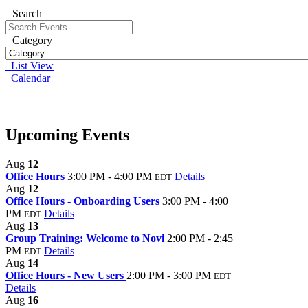
Search
Category
List View
Calendar
Upcoming Events
Aug
12
Office Hours
3:00 PM - 4:00 PM
Details
EDT
Aug
12
Office Hours - Onboarding Users
3:00 PM - 4:00
PM
Details
EDT
Aug
13
Group Training: Welcome to Novi
2:00 PM - 2:45
PM
Details
EDT
Aug
14
Office Hours - New Users
2:00 PM - 3:00 PM
EDT
Details
Aug
16