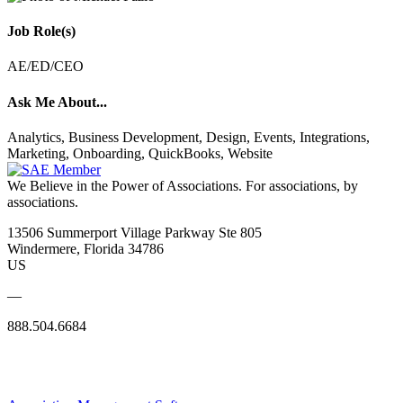
Job Role(s)
AE/ED/CEO
Ask Me About...
Analytics, Business Development, Design, Events, Integrations,
Marketing, Onboarding, QuickBooks, Website
We Believe in the Power of Associations.
For associations, by
associations.
13506 Summerport Village Parkway Ste 805
Windermere, Florida 34786
US
—
888.504.6684