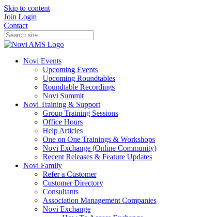
Skip to content
Join
Login
Contact
Novi Events
Upcoming Events
Upcoming Roundtables
Roundtable Recordings
Novi Summit
Novi Training & Support
Group Training Sessions
Office Hours
Help Articles
One on One Trainings & Workshops
Novi Exchange (Online Community)
Recent Releases & Feature Updates
Novi Family
Refer a Customer
Customer Directory
Consultants
Association Management Companies
Novi Exchange