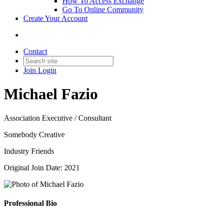
How To Access Exchange
Go To Online Community
Create Your Account
Contact
Join
Login
Michael Fazio
Association Executive / Consultant
Somebody Creative
Industry Friends
Original Join Date: 2021
Professional Bio