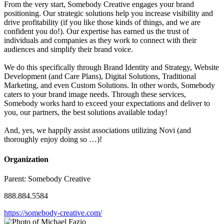
From the very start, Somebody Creative engages your brand
positioning. Our strategic solutions help you increase visibility and
drive profitability (if you like those kinds of things, and we are
confident you do!). Our expertise has earned us the trust of
individuals and companies as they work to connect with their
audiences and simplify their brand voice.
We do this specifically through Brand Identity and Strategy, Website
Development (and Care Plans), Digital Solutions, Traditional
Marketing, and even Custom Solutions. In other words, Somebody
caters to your brand image needs. Through these services,
Somebody works hard to exceed your expectations and deliver to
you, our partners, the best solutions available today!
And, yes, we happily assist associations utilizing Novi (and
thoroughly enjoy doing so …)!
Organization
Parent:
Somebody Creative
888.884.5584
https://somebody-creative.com/