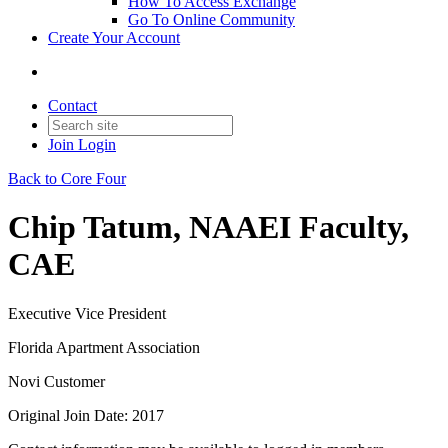
How To Access Exchange
Go To Online Community
Create Your Account
Contact
Join
Login
Back to Core Four
Chip Tatum, NAAEI Faculty,
CAE
Executive Vice President
Florida Apartment Association
Novi Customer
Original Join Date: 2017