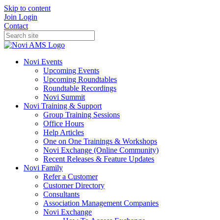
Skip to content
Join
Login
Contact
Novi Events
Upcoming Events
Upcoming Roundtables
Roundtable Recordings
Novi Summit
Novi Training & Support
Group Training Sessions
Office Hours
Help Articles
One on One Trainings & Workshops
Novi Exchange (Online Community)
Recent Releases & Feature Updates
Novi Family
Refer a Customer
Customer Directory
Consultants
Association Management Companies
Novi Exchange