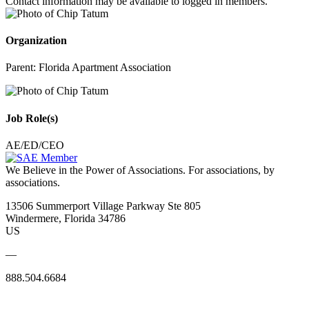
Contact information may be available to logged in members.
Organization
Parent:
Florida Apartment Association
Job Role(s)
AE/ED/CEO
We Believe in the Power of Associations.
For associations, by
associations.
13506 Summerport Village Parkway Ste 805
Windermere, Florida 34786
US
—
888.504.6684