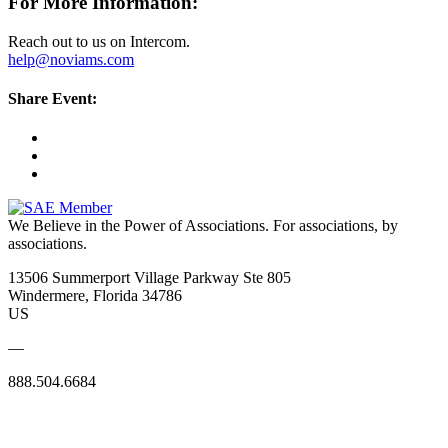
For More Information:
Reach out to us on Intercom.
help@noviams.com
Share Event:
We Believe in the Power of Associations.
For associations, by
associations.
13506 Summerport Village Parkway Ste 805
Windermere, Florida 34786
US
—
888.504.6684