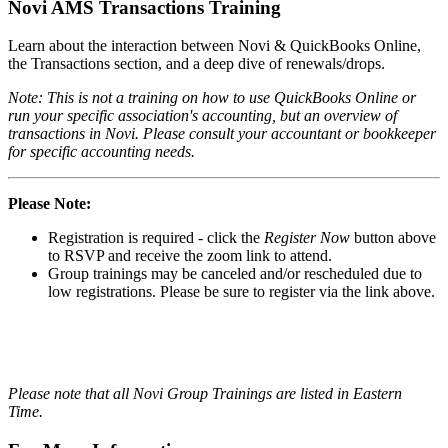
Novi AMS Transactions Training
Learn about the interaction between Novi & QuickBooks Online,
the Transactions section, and a deep dive of renewals/drops.
Note: This is not a training on how to use QuickBooks Online or
run your specific association's accounting, but an overview of
transactions in Novi. Please consult your accountant or bookkeeper
for specific accounting needs.
Please Note:
Registration is required - click the
Register Now
button above
to RSVP and receive the zoom link to attend.
Group trainings may be canceled and/or rescheduled due to
low registrations. Please be sure to register via the link above.
Please note that all Novi Group Trainings are listed in Eastern
Time.