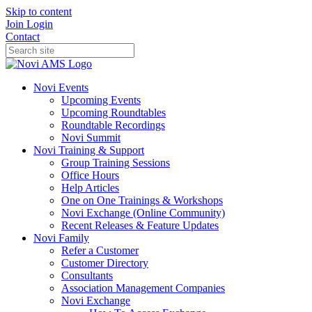
Skip to content
Join
Login
Contact
Novi Events
Upcoming Events
Upcoming Roundtables
Roundtable Recordings
Novi Summit
Novi Training & Support
Group Training Sessions
Office Hours
Help Articles
One on One Trainings & Workshops
Novi Exchange (Online Community)
Recent Releases & Feature Updates
Novi Family
Refer a Customer
Customer Directory
Consultants
Association Management Companies
Novi Exchange