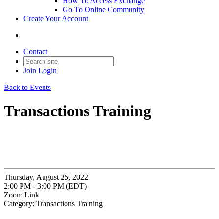
How To Access Exchange
Go To Online Community
Create Your Account
Contact
Join
Login
Back to Events
Transactions Training
Thursday, August 25, 2022
2:00 PM - 3:00 PM (EDT)
Zoom Link
Category: Transactions Training