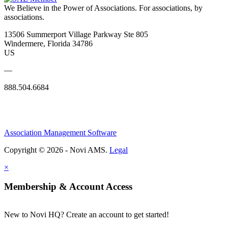
We Believe in the Power of Associations.
For associations, by
associations.
13506 Summerport Village Parkway Ste 805
Windermere, Florida 34786
US
—
888.504.6684
Association Management Software
Copyright © 2026 - Novi AMS.
Legal
×
Membership & Account Access
New to Novi HQ? Create an account to get started!