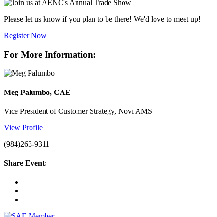
Please let us know if you plan to be there! We'd love to meet up!
Register Now
For More Information:
Meg Palumbo, CAE
Vice President of Customer Strategy, Novi AMS
View Profile
(984)263-9311
Share Event: