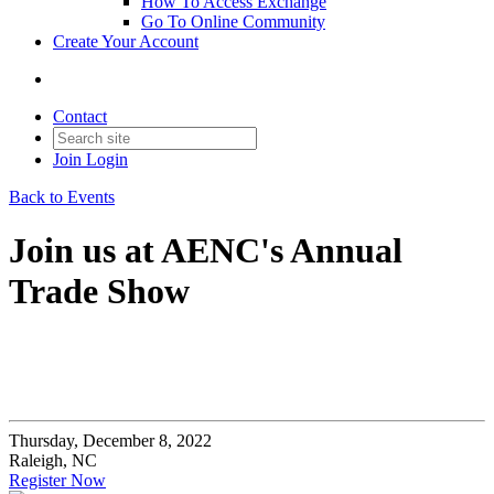
How To Access Exchange
Go To Online Community
Create Your Account
Contact
Join
Login
Back to Events
Join us at AENC's Annual
Trade Show
Thursday, December 8, 2022
Raleigh, NC
Register Now