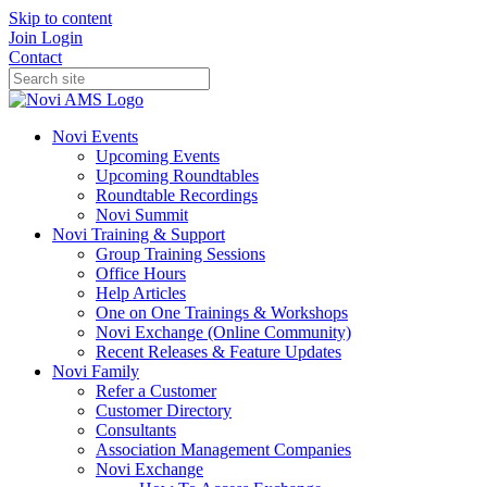
Skip to content
Join
Login
Contact
Novi Events
Upcoming Events
Upcoming Roundtables
Roundtable Recordings
Novi Summit
Novi Training & Support
Group Training Sessions
Office Hours
Help Articles
One on One Trainings & Workshops
Novi Exchange (Online Community)
Recent Releases & Feature Updates
Novi Family
Refer a Customer
Customer Directory
Consultants
Association Management Companies
Novi Exchange