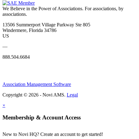
We Believe in the Power of Associations.
For associations, by
associations.
13506 Summerport Village Parkway Ste 805
Windermere, Florida 34786
US
—
888.504.6684
Association Management Software
Copyright © 2026 - Novi AMS.
Legal
×
Membership & Account Access
New to Novi HQ? Create an account to get started!