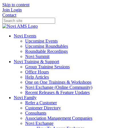
Skip to content
Join
Login
Contact
Novi Events
Upcoming Events
Upcoming Roundtables
Roundtable Recordings
Novi Summit
Novi Training & Support
Group Training Sessions
Office Hours
Help Articles
One on One Trainings & Workshops
Novi Exchange (Online Community)
Recent Releases & Feature Updates
Novi Family
Refer a Customer
Customer Directory
Consultants
Association Management Companies
Novi Exchange