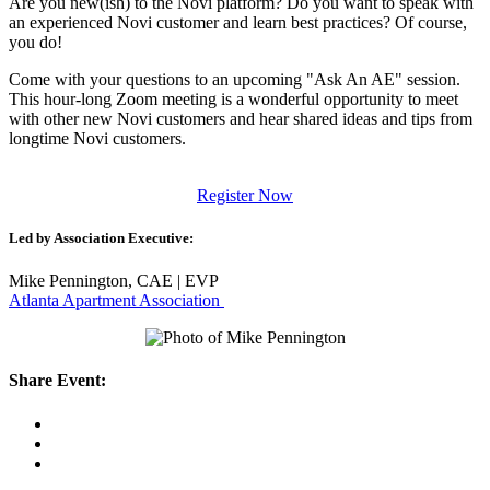
Are you new(ish) to the Novi platform? Do you want to speak with
an experienced Novi customer and learn best practices? Of course,
you do!
Come with your questions to an upcoming "Ask An AE" session.
This hour-long Zoom meeting is a wonderful opportunity to meet
with other new Novi customers and hear shared ideas and tips from
longtime Novi customers.
Register Now
Led by Association Executive:
Mike Pennington, CAE | EVP
Atlanta Apartment Association
Share Event: