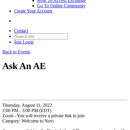
How To Access Exchange
Go To Online Community
Create Your Account
Contact
Join
Login
Back to Events
Ask An AE
Thursday, August 11, 2022
2:00 PM - 3:00 PM (EDT)
Zoom - You will receive a private link to join
Category: Welcome to Novi