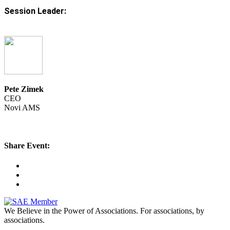
Session Leader:
Pete Zimek
CEO
Novi AMS
Share Event:
We Believe in the Power of Associations.
For associations, by
associations.