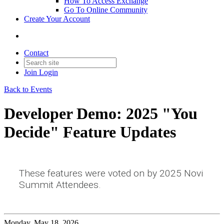
How To Access Exchange
Go To Online Community
Create Your Account
Contact
Join
Login
Back to Events
Developer Demo: 2025 "You
Decide" Feature Updates
These features were voted on by 2025 Novi
Summit Attendees.
Monday, May 18, 2026