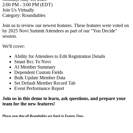
2:00 PM - 3:00 PM (EDT)
Join Us Virtually
Category: Roundtables
Join us to review our newest features. These features were voted on
by 2025 Novi Summit Attendees as part of our "You Decide"
session.
We'll cover:
Ability for Attendees to Edit Registration Details
Smart Bcc To Novi
AI Member Summary
Dependent Custom Fields
Bulk Update Member Data
Set Default Member Record Tab
Event Performance Report
Join us in this demo to learn, ask questions, and prepare your
team for the new features!
Please note that all Roundtables are listed in Eastern Time.