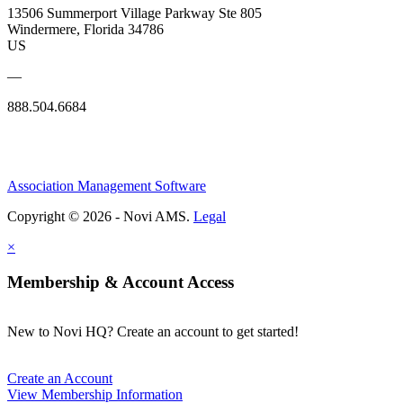
13506 Summerport Village Parkway Ste 805
Windermere, Florida 34786
US
—
888.504.6684
Association Management Software
Copyright © 2026 - Novi AMS.
Legal
×
Membership & Account Access
New to Novi HQ? Create an account to get started!
Create an Account
View Membership Information