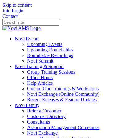
Skip to content
Join
Login
Contact
Novi Events
Upcoming Events
Upcoming Roundtables
Roundtable Recordings
Novi Summit
Novi Training & Support
Group Training Sessions
Office Hours
Help Articles
One on One Trainings & Workshops
Novi Exchange (Online Community)
Recent Releases & Feature Updates
Novi Family
Refer a Customer
Customer Directory
Consultants
Association Management Companies
Novi Exchange