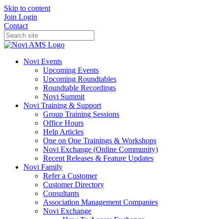
Skip to content
Join
Login
Contact
Novi Events
Upcoming Events
Upcoming Roundtables
Roundtable Recordings
Novi Summit
Novi Training & Support
Group Training Sessions
Office Hours
Help Articles
One on One Trainings & Workshops
Novi Exchange (Online Community)
Recent Releases & Feature Updates
Novi Family
Refer a Customer
Customer Directory
Consultants
Association Management Companies
Novi Exchange