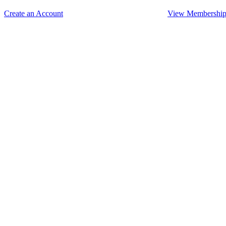
Create an Account
View Membership 