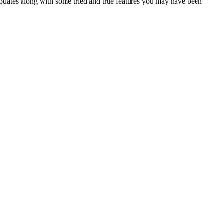
updates along with some tried and true features you may have been