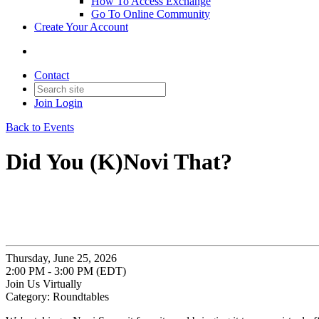
How To Access Exchange
Go To Online Community
Create Your Account
Contact
Join
Login
Back to Events
Did You (K)Novi That?
Thursday, June 25, 2026
2:00 PM - 3:00 PM (EDT)
Join Us Virtually
Category: Roundtables