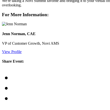
We're taking a Novi Summit favorite and bringing it to your virtual 
overlooking.
For More Information:
Jenn Norman, CAE
VP of Customer Growth, Novi AMS
View Profile
Share Event: