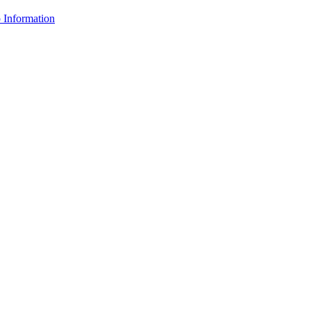
Information