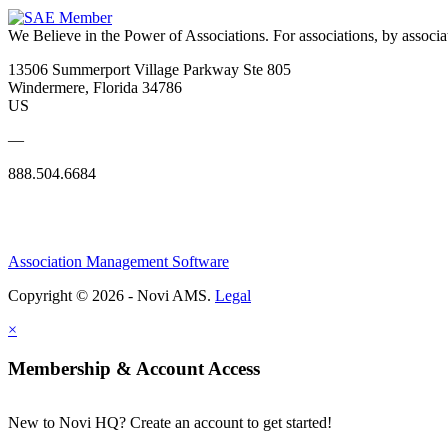
We Believe in the Power of Associations.
For associations, by associa
13506 Summerport Village Parkway Ste 805
Windermere, Florida 34786
US
—
888.504.6684
Association Management Software
Copyright © 2026 - Novi AMS.
Legal
×
Membership & Account Access
New to Novi HQ? Create an account to get started!