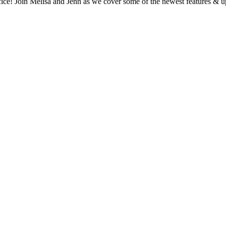
office! Join Melisa and Jenn as we cover some of the newest features & 