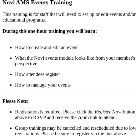
Novi AMS Events Training
This training is for staff that will need to set-up or edit events and/or
educational programs.
During this one-hour training you will learn:
How to create and edit an event
What the Novi events module looks like from your member's
perspective
How attendees register
How to manage your events
Please Note:
Registration is required. Please click the
Register Now
button
above to RSVP and receive the zoom link to attend.
Group trainings may be cancelled and rescheduled due to low
registrations. Please be sure to register via the link above.