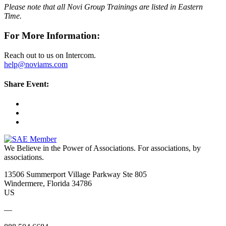
Please note that all Novi Group Trainings are listed in Eastern
Time.
For More Information:
Reach out to us on Intercom.
help@noviams.com
Share Event:
We Believe in the Power of Associations.
For associations, by
associations.
13506 Summerport Village Parkway Ste 805
Windermere, Florida 34786
US
—