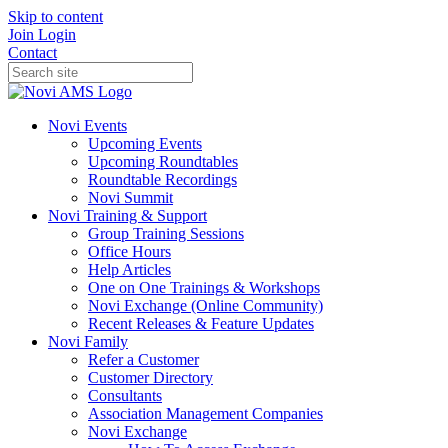
Skip to content
Join
Login
Contact
Novi Events
Upcoming Events
Upcoming Roundtables
Roundtable Recordings
Novi Summit
Novi Training & Support
Group Training Sessions
Office Hours
Help Articles
One on One Trainings & Workshops
Novi Exchange (Online Community)
Recent Releases & Feature Updates
Novi Family
Refer a Customer
Customer Directory
Consultants
Association Management Companies
Novi Exchange