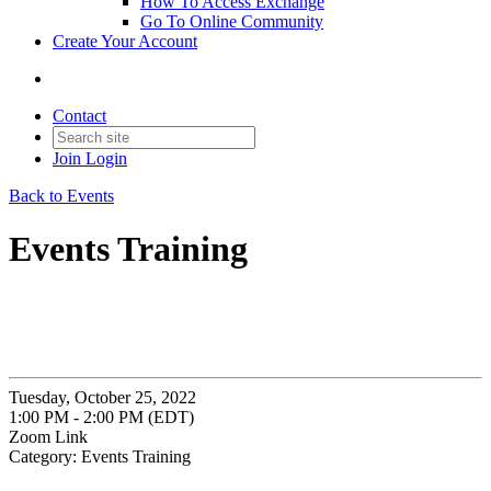
How To Access Exchange
Go To Online Community
Create Your Account
Contact
Join
Login
Back to Events
Events Training
Tuesday, October 25, 2022
1:00 PM - 2:00 PM (EDT)
Zoom Link
Category: Events Training