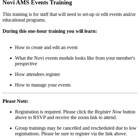
Novi AMS Events Training
This training is for staff that will need to set-up or edit events and/or
educational programs.
During this one-hour training you will learn:
How to create and edit an event
What the Novi events module looks like from your member's
perspective
How attendees register
How to manage your events
Please Note:
Registration is required. Please click the
Register Now
button
above to RSVP and receive the zoom link to attend.
Group trainings may be cancelled and rescheduled due to low
registrations. Please be sure to register via the link above.