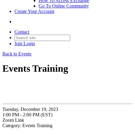
How To Access Exchange
Go To Online Community
Create Your Account
Contact
Join
Login
Back to Events
Events Training
Tuesday, December 19, 2023
1:00 PM - 2:00 PM (EST)
Zoom Link
Category: Events Training