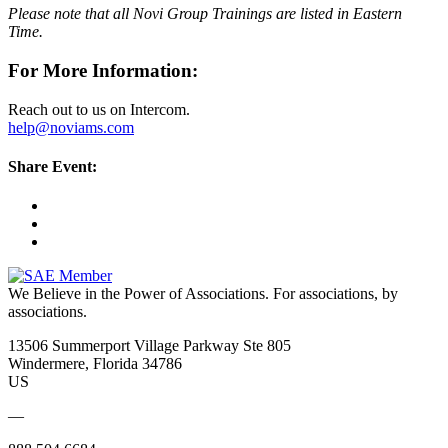
Please note that all Novi Group Trainings are listed in Eastern
Time.
For More Information:
Reach out to us on Intercom.
help@noviams.com
Share Event:
We Believe in the Power of Associations.
For associations, by
associations.
13506 Summerport Village Parkway Ste 805
Windermere, Florida 34786
US
—