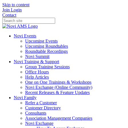
Skip to content
Join
Login
Contact
Novi Events
Upcoming Events
Upcoming Roundtables
Roundtable Recordings
Novi Summit
Novi Training & Support
Group Training Sessions
Office Hours
Help Articles
One on One Trainings & Workshops
Novi Exchange (Online Community)
Recent Releases & Feature Updates
Novi Family
Refer a Customer
Customer Directory
Consultants
Association Management Companies
Novi Exchange