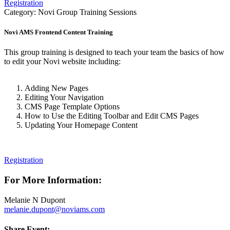
Registration
Category: Novi Group Training Sessions
Novi AMS Frontend Content Training
This group training is designed to teach your team the basics of how
to edit your Novi website including:
Adding New Pages
Editing Your Navigation
CMS Page Template Options
How to Use the Editing Toolbar and Edit CMS Pages
Updating Your Homepage Content
Registration
For More Information:
Melanie N Dupont
melanie.dupont@noviams.com
Share Event: