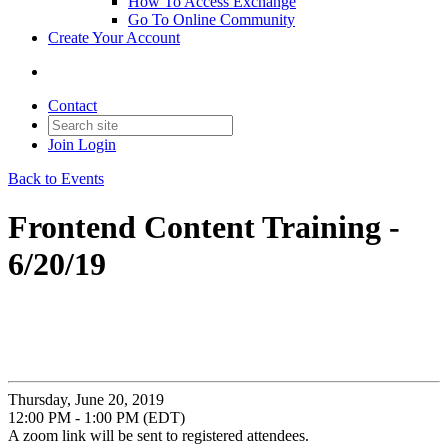
How To Access Exchange
Go To Online Community
Create Your Account
Contact
Join
Login
Back to Events
Frontend Content Training -
6/20/19
Thursday, June 20, 2019
12:00 PM - 1:00 PM (EDT)
A zoom link will be sent to registered attendees.