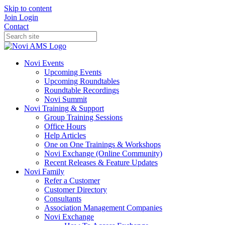
Skip to content
Join
Login
Contact
Novi Events
Upcoming Events
Upcoming Roundtables
Roundtable Recordings
Novi Summit
Novi Training & Support
Group Training Sessions
Office Hours
Help Articles
One on One Trainings & Workshops
Novi Exchange (Online Community)
Recent Releases & Feature Updates
Novi Family
Refer a Customer
Customer Directory
Consultants
Association Management Companies
Novi Exchange