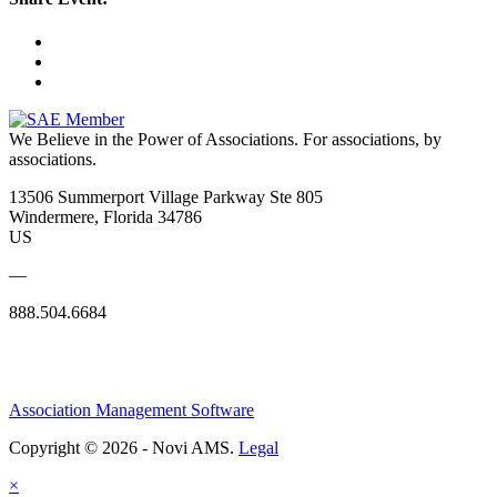
We Believe in the Power of Associations.
For associations, by
associations.
13506 Summerport Village Parkway Ste 805
Windermere, Florida 34786
US
—
888.504.6684
Association Management Software
Copyright © 2026 - Novi AMS.
Legal
×