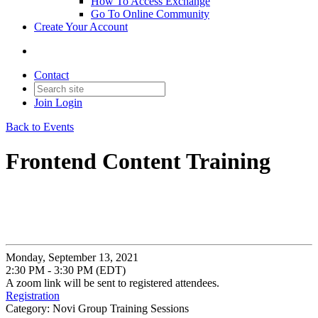
How To Access Exchange
Go To Online Community
Create Your Account
Contact
Join
Login
Back to Events
Frontend Content Training
Monday, September 13, 2021
2:30 PM - 3:30 PM (EDT)
A zoom link will be sent to registered attendees.
Registration
Category: Novi Group Training Sessions