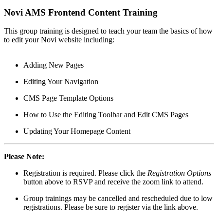
Novi AMS Frontend Content Training
This group training is designed to teach your team the basics of how
to edit your Novi website including:
Adding New Pages
Editing Your Navigation
CMS Page Template Options
How to Use the Editing Toolbar and Edit CMS Pages
Updating Your Homepage Content
Please Note:
Registration is required. Please click the
Registration Options
button above to RSVP and receive the zoom link to attend.
Group trainings may be cancelled and rescheduled due to low
registrations. Please be sure to register via the link above.