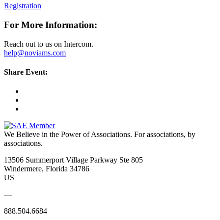
Registration
For More Information:
Reach out to us on Intercom.
help@noviams.com
Share Event:
We Believe in the Power of Associations.
For associations, by
associations.
13506 Summerport Village Parkway Ste 805
Windermere, Florida 34786
US
—
888.504.6684