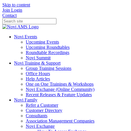
Skip to content
Join
Login
Contact
Novi Events
Upcoming Events
Upcoming Roundtables
Roundtable Recordings
Novi Summit
Novi Training & Support
Group Training Sessions
Office Hours
Help Articles
One on One Trainings & Workshops
Novi Exchange (Online Community)
Recent Releases & Feature Updates
Novi Family
Refer a Customer
Customer Directory
Consultants
Association Management Companies
Novi Exchange