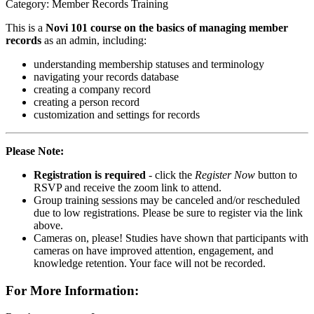
Category: Member Records Training
This is a
Novi 101 course on the basics of managing member
records
as an admin, including:
understanding membership statuses and terminology
navigating your records database
creating a company record
creating a person record
customization and settings for records
Please Note:
Registration is required
- click the
Register Now
button to
RSVP and receive the zoom link to attend.
Group training sessions may be canceled and/or rescheduled
due to low registrations. Please be sure to register via the link
above.
Cameras on, please! Studies have shown that participants with
cameras on have improved attention, engagement, and
knowledge retention. Your face will not be recorded.
For More Information: