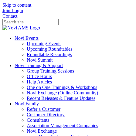
Skip to content
Join
Login
Contact
Novi Events
Upcoming Events
Upcoming Roundtables
Roundtable Recordings
Novi Summit
Novi Training & Support
Group Training Sessions
Office Hours
Help Articles
One on One Trainings & Workshops
Novi Exchange (Online Community)
Recent Releases & Feature Updates
Novi Family
Refer a Customer
Customer Directory
Consultants
Association Management Companies
Novi Exchange