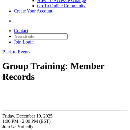
How To Access Exchange
Go To Online Community
Create Your Account
Contact
Join
Login
Back to Events
Group Training: Member
Records
Friday, December 19, 2025
1:00 PM - 2:00 PM (EST)
Join Us Virtually