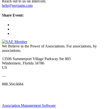
Reach out to us on Intercom.
help@noviams.com
Share Event:
We Believe in the Power of Associations.
For associations, by
associations.
13506 Summerport Village Parkway Ste 805
Windermere, Florida 34786
US
—
888.504.6684
Association Management Software