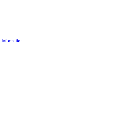
Information