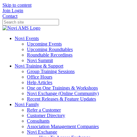
Skip to content
Join
Login
Contact
Novi Events
Upcoming Events
Upcoming Roundtables
Roundtable Recordings
Novi Summit
Novi Training & Support
Group Training Sessions
Office Hours
Help Articles
One on One Trainings & Workshops
Novi Exchange (Online Community)
Recent Releases & Feature Updates
Novi Family
Refer a Customer
Customer Directory
Consultants
Association Management Companies
Novi Exchange