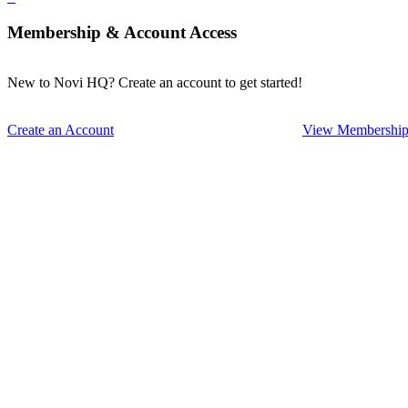
Membership & Account Access
New to Novi HQ? Create an account to get started!
Create an Account
View Membership 