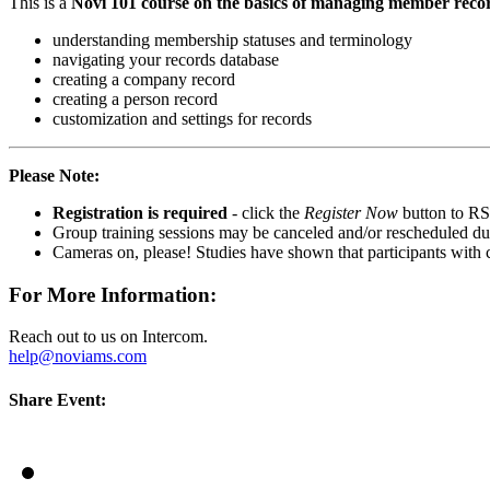
This is a
Novi 101 course on the basics of managing member reco
understanding membership statuses and terminology
navigating your records database
creating a company record
creating a person record
customization and settings for records
Please Note:
Registration is required
- click the
Register Now
button to RS
Group training sessions may be canceled and/or rescheduled due t
Cameras on, please! Studies have shown that participants with
For More Information:
Reach out to us on Intercom.
help@noviams.com
Share Event: