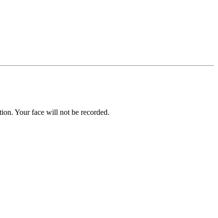
on. Your face will not be recorded.