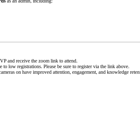
rds
as an admin, including:
VP and receive the zoom link to attend.
o low registrations. Please be sure to register via the link above.
 cameras on have improved attention, engagement, and knowledge retenti