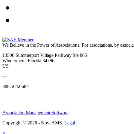
We Believe in the Power of Associations.
For associations, by associa
13506 Summerport Village Parkway Ste 805
Windermere, Florida 34786
US
—
888.504.6684
Association Management Software
Copyright © 2026 - Novi AMS.
Legal
×