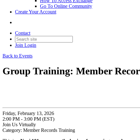
How To Access Exchange
Go To Online Community
Create Your Account
Contact
Join
Login
Back to Events
Group Training: Member Recor
Friday, February 13, 2026
2:00 PM - 3:00 PM (EST)
Join Us Virtually
Category: Member Records Training