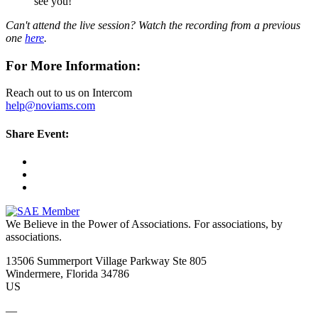
see you!
Can't attend the live session? Watch the recording from a previous
one
here
.
For More Information:
Reach out to us on Intercom
help@noviams.com
Share Event:
We Believe in the Power of Associations.
For associations, by
associations.
13506 Summerport Village Parkway Ste 805
Windermere, Florida 34786
US
—