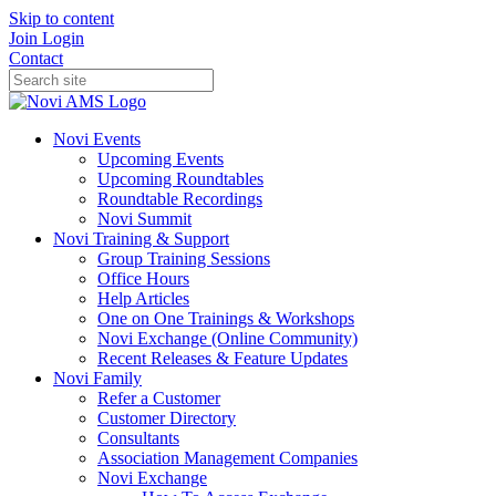
Skip to content
Join
Login
Contact
Novi Events
Upcoming Events
Upcoming Roundtables
Roundtable Recordings
Novi Summit
Novi Training & Support
Group Training Sessions
Office Hours
Help Articles
One on One Trainings & Workshops
Novi Exchange (Online Community)
Recent Releases & Feature Updates
Novi Family
Refer a Customer
Customer Directory
Consultants
Association Management Companies
Novi Exchange