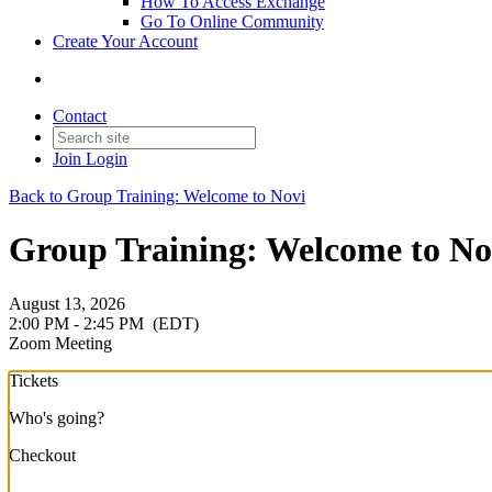
How To Access Exchange
Go To Online Community
Create Your Account
Contact
Join
Login
Back to Group Training: Welcome to Novi
Group Training: Welcome to Nov
August 13, 2026
2:00 PM - 2:45 PM
(EDT)
Zoom Meeting
Tickets
Who's going?
Checkout