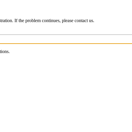
ration. If the problem continues, please contact us.
tions.