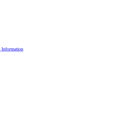
Information