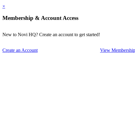
×
Membership & Account Access
New to Novi HQ? Create an account to get started!
Create an Account
View Membership 