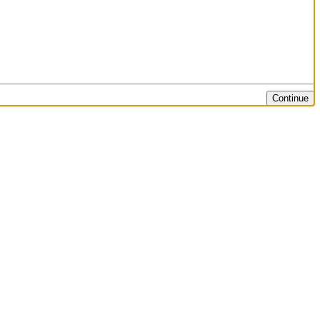
Continue