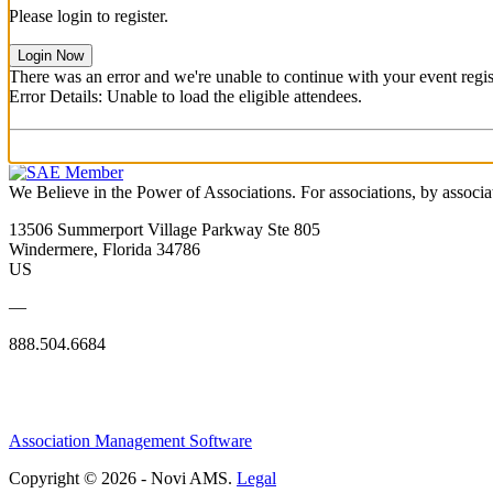
Please login to register.
Login Now
There was an error and we're unable to continue with your event regist
Error Details: Unable to load the eligible attendees.
We Believe in the Power of Associations.
For associations, by associa
13506 Summerport Village Parkway Ste 805
Windermere, Florida 34786
US
—
888.504.6684
Association Management Software
Copyright © 2026 - Novi AMS.
Legal