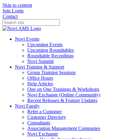
Skip to content
Join
Login
Contact
Novi Events
Upcoming Events
Upcoming Roundtables
Roundtable Recordings
Novi Summit
Novi Training & Support
Group Training Sessions
Office Hours
Help Articles
One on One Trainings & Workshops
Novi Exchange (Online Community)
Recent Releases & Feature Updates
Novi Family
Refer a Customer
Customer Directory
Consultants
Association Management Companies
Novi Exchange