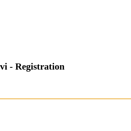
i - Registration