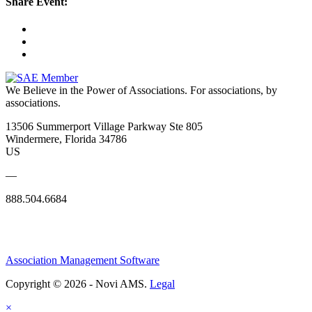
Share Event:
We Believe in the Power of Associations.
For associations, by
associations.
13506 Summerport Village Parkway Ste 805
Windermere, Florida 34786
US
—
888.504.6684
Association Management Software
Copyright © 2026 - Novi AMS.
Legal
×