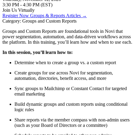
3:30 PM - 4:30 PM (EST)
Join Us Virtually
Register Now
Groups & Reports Articles →
Category: Groups and Custom Reports
Groups and Custom Reports are foundational tools in Novi that
power segmentation, automation, and data-driven workflows across
the platform. In this training, you’ll learn how and when to use each.
In this session, you’ll learn how to:
Determine when to create a group vs. a custom report
Create groups for use across Novi for segmentation,
automation, directories, benefit access, and more
Sync groups to Mailchimp or Constant Contact for targeted
email marketing
Build dynamic groups and custom reports using conditional
logic rules
Share reports via the member compass with non-admin users
(such as your Board of Directors or a committee)