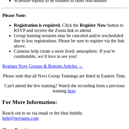
Schedule reports to be emailed to other non-admins
Please Note:
Registration is required.
Click the
Register Now
button to
RSVP and receive the Zoom link to attend.
Group training sessions may be canceled and/or rescheduled
due to low registrations. Please be sure to register via the link
above.
Cameras help create a more lively atmosphere. If you’re
comfortable, we’d love to see you!
Register Now
Groups & Reports Articles →
Please note that all Novi Group Trainings are listed in Eastern Time.
Can't attend the live training? Watch the recording from a previous
training
here
.
For More Information:
Reach out to us via email or the blue bubble.
help@noviams.com