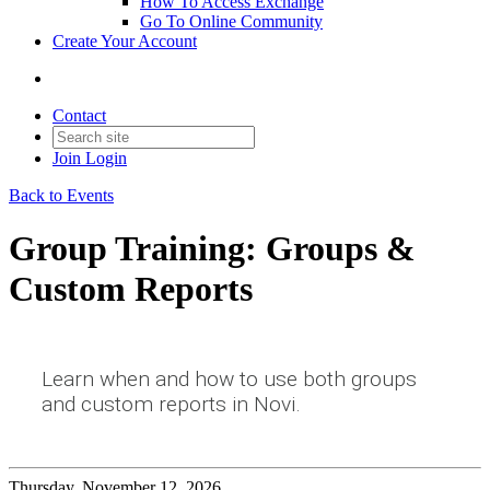
How To Access Exchange
Go To Online Community
Create Your Account
Contact
Join
Login
Back to Events
Group Training: Groups &
Custom Reports
Learn when and how to use both groups
and custom reports in Novi.
Thursday, November 12, 2026