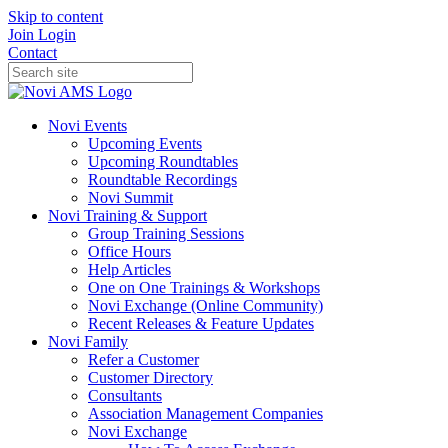
Skip to content
Join
Login
Contact
Novi Events
Upcoming Events
Upcoming Roundtables
Roundtable Recordings
Novi Summit
Novi Training & Support
Group Training Sessions
Office Hours
Help Articles
One on One Trainings & Workshops
Novi Exchange (Online Community)
Recent Releases & Feature Updates
Novi Family
Refer a Customer
Customer Directory
Consultants
Association Management Companies
Novi Exchange