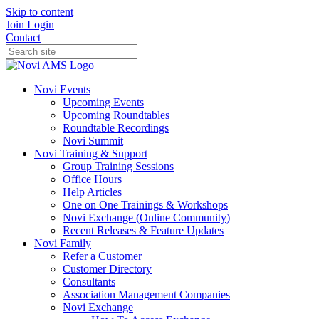
Skip to content
Join
Login
Contact
Novi Events
Upcoming Events
Upcoming Roundtables
Roundtable Recordings
Novi Summit
Novi Training & Support
Group Training Sessions
Office Hours
Help Articles
One on One Trainings & Workshops
Novi Exchange (Online Community)
Recent Releases & Feature Updates
Novi Family
Refer a Customer
Customer Directory
Consultants
Association Management Companies
Novi Exchange