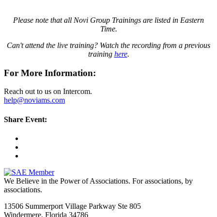
Please note that all Novi Group Trainings are listed in Eastern
Time.
Can't attend the live training? Watch the recording from a previous
training
here
.
For More Information:
Reach out to us on Intercom.
help@noviams.com
Share Event:
We Believe in the Power of Associations.
For associations, by
associations.
13506 Summerport Village Parkway Ste 805
Windermere, Florida 34786