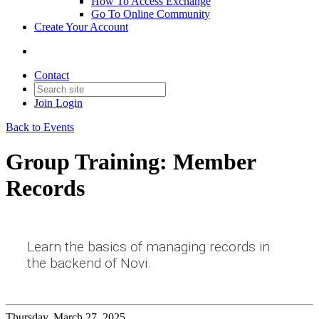
How To Access Exchange
Go To Online Community
Create Your Account
Contact
Join
Login
Back to Events
Group Training: Member
Records
Learn the basics of managing records in
the backend of Novi.
Thursday, March 27, 2025