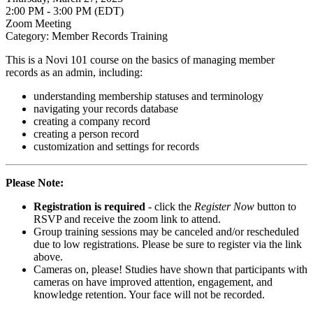
2:00 PM - 3:00 PM (EDT)
Zoom Meeting
Category: Member Records Training
This is a Novi 101 course on the basics of managing member
records as an admin, including:
understanding membership statuses and terminology
navigating your records database
creating a company record
creating a person record
customization and settings for records
Please Note:
Registration is required
- click the
Register Now
button to
RSVP and receive the zoom link to attend.
Group training sessions may be canceled and/or rescheduled
due to low registrations. Please be sure to register via the link
above.
Cameras on, please! Studies have shown that participants with
cameras on have improved attention, engagement, and
knowledge retention. Your face will not be recorded.