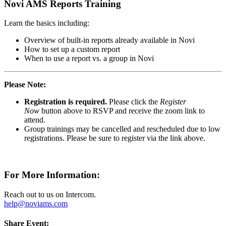
Novi AMS Reports Training
Learn the basics including:
Overview of built-in reports already available in Novi
How to set up a custom report
When to use a report vs. a group in Novi
Please Note:
Registration is required.
Please click the
Register
Now
button above to RSVP and receive the zoom link to
attend.
Group trainings may be cancelled and rescheduled due to low
registrations. Please be sure to register via the link above.
For More Information:
Reach out to us on Intercom.
help@noviams.com
Share Event: