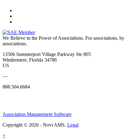
We Believe in the Power of Associations.
For associations, by
associations.
13506 Summerport Village Parkway Ste 805
Windermere, Florida 34786
US
—
888.504.6684
Association Management Software
Copyright © 2026 - Novi AMS.
Legal
×