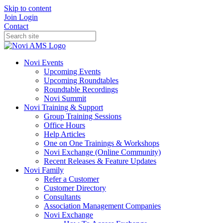
Skip to content
Join
Login
Contact
Novi Events
Upcoming Events
Upcoming Roundtables
Roundtable Recordings
Novi Summit
Novi Training & Support
Group Training Sessions
Office Hours
Help Articles
One on One Trainings & Workshops
Novi Exchange (Online Community)
Recent Releases & Feature Updates
Novi Family
Refer a Customer
Customer Directory
Consultants
Association Management Companies
Novi Exchange