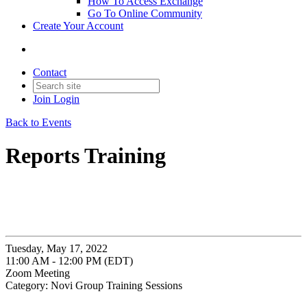
How To Access Exchange
Go To Online Community
Create Your Account
Contact
Join
Login
Back to Events
Reports Training
Tuesday, May 17, 2022
11:00 AM - 12:00 PM (EDT)
Zoom Meeting
Category: Novi Group Training Sessions