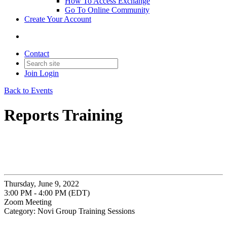
How To Access Exchange
Go To Online Community
Create Your Account
Contact
Join
Login
Back to Events
Reports Training
Thursday, June 9, 2022
3:00 PM - 4:00 PM (EDT)
Zoom Meeting
Category: Novi Group Training Sessions