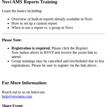
Novi AMS Reports Training
Learn the basics including:
Overview of built-in reports already available in Novi
How to set up a custom report
When to use a report vs. a group in Novi
Please Note:
Registration is required.
Please click the
Register
Now
button above to RSVP and receive the zoom link to
attend.
Group trainings may be cancelled and rescheduled due to low
registrations. Please be sure to register via the link above.
For More Information:
Reach out to us on Intercom.
help@noviams.com
Share Event: