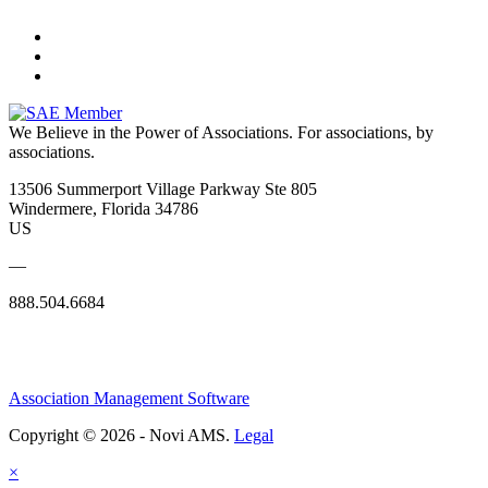
We Believe in the Power of Associations.
For associations, by
associations.
13506 Summerport Village Parkway Ste 805
Windermere, Florida 34786
US
—
888.504.6684
Association Management Software
Copyright © 2026 - Novi AMS.
Legal
×