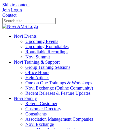
Skip to content
Join
Login
Contact
Novi Events
Upcoming Events
Upcoming Roundtables
Roundtable Recordings
Novi Summit
Novi Training & Support
Group Training Sessions
Office Hours
Help Articles
One on One Trainings & Workshops
Novi Exchange (Online Community)
Recent Releases & Feature Updates
Novi Family
Refer a Customer
Customer Directory
Consultants
Association Management Companies
Novi Exchange