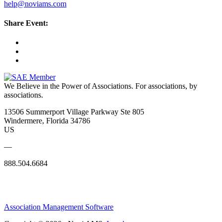
help@noviams.com
Share Event:
We Believe in the Power of Associations.
For associations, by
associations.
13506 Summerport Village Parkway Ste 805
Windermere, Florida 34786
US
—
888.504.6684
Association Management Software