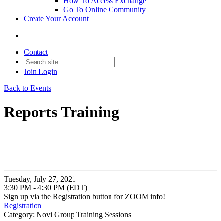
How To Access Exchange
Go To Online Community
Create Your Account
Contact
Join
Login
Back to Events
Reports Training
Tuesday, July 27, 2021
3:30 PM - 4:30 PM (EDT)
Sign up via the Registration button for ZOOM info!
Registration
Category: Novi Group Training Sessions