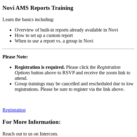
Novi AMS Reports Training
Learn the basics including:
Overview of built-in reports already available in Novi
How to set up a custom report
When to use a report vs. a group in Novi
Please Note:
Registration is required.
Please click the
Registration
Options
button above to RSVP and receive the zoom link to
attend.
Group trainings may be cancelled and rescheduled due to low
registrations. Please be sure to register via the link above.
Registration
For More Information:
Reach out to us on Intercom.