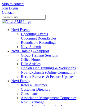
Skip to content
Join
Login
Contact
Novi Events
Upcoming Events
Upcoming Roundtables
Roundtable Recordings
Novi Summit
Novi Training & Support
Group Training Sessions
Office Hours
Help Articles
One on One Trainings & Workshops
Novi Exchange (Online Community)
Recent Releases & Feature Updates
Novi Family
Refer a Customer
Customer Directory
Consultants
Association Management Companies
Novi Exchange