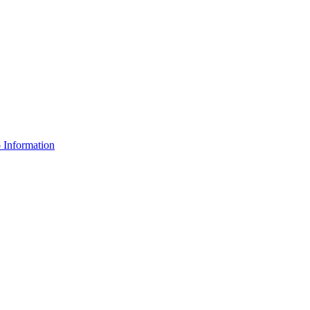
Information