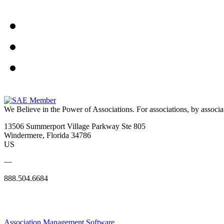
We Believe in the Power of Associations.
For associations, by associa
13506 Summerport Village Parkway Ste 805
Windermere, Florida 34786
US
—
888.504.6684
Association Management Software