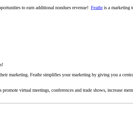
opportunities to earn additional nondues revenue!
Feathr
is a marketing t
ns!
heir marketing. Feathr simplifies your marketing by giving you a centra
ns promote virtual meetings, conferences and trade shows, increase mem