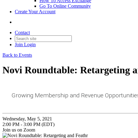
How To Access Exchange
Go To Online Community
Create Your Account
Contact
Join
Login
Back to Events
Novi Roundtable: Retargeting 
Growing Membership and Revenue Opportunities
Wednesday, May 5, 2021
2:00 PM - 3:00 PM (EDT)
Join us on Zoom