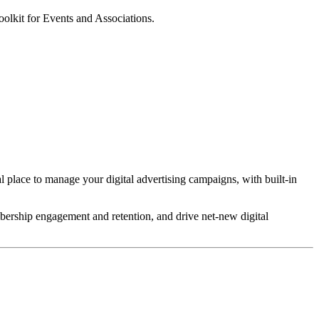
oolkit for Events and Associations.
l place to manage your digital advertising campaigns, with built-in
bership engagement and retention, and drive net-new digital