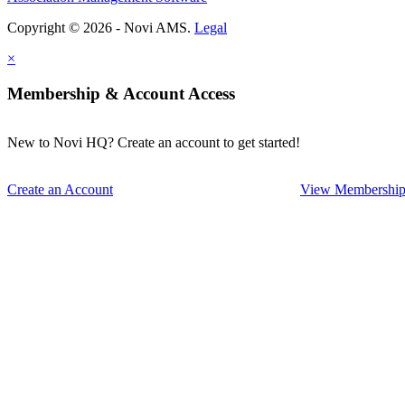
Copyright © 2026 - Novi AMS.
Legal
×
Membership & Account Access
New to Novi HQ? Create an account to get started!
Create an Account
View Membership 