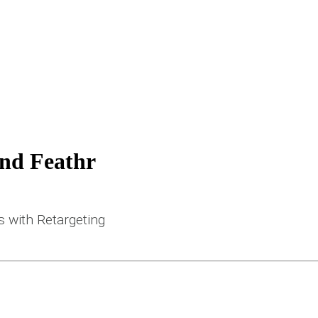
and Feathr
 with Retargeting