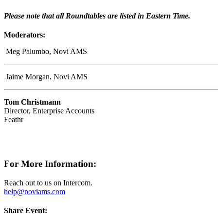
Please note that all Roundtables are listed in Eastern Time.
Moderators:
Meg Palumbo, Novi AMS
Jaime Morgan, Novi AMS
Tom Christmann
Director, Enterprise Accounts
Feathr
For More Information:
Reach out to us on Intercom.
help@noviams.com
Share Event: