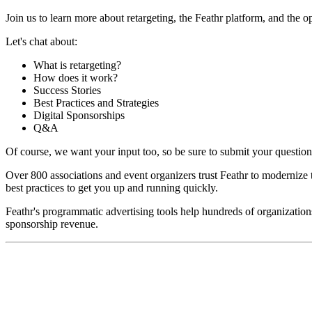
Join us to learn more about retargeting, the Feathr platform, and the 
Let's chat about:
What is retargeting?
How does it work?
Success Stories
Best Practices and Strategies
Digital Sponsorships
Q&A
Of course, we want your input too, so be sure to submit your questio
Over 800 associations and event organizers trust Feathr to modernize t
best practices to get you up and running quickly.
Feathr's programmatic advertising tools help hundreds of organizatio
sponsorship revenue.