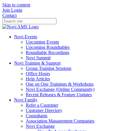
Skip to content
Join
Login
Contact
Novi Events
Upcoming Events
Upcoming Roundtables
Roundtable Recordings
Novi Summit
Novi Training & Support
Group Training Sessions
Office Hours
Help Articles
One on One Trainings & Workshops
Novi Exchange (Online Community)
Recent Releases & Feature Updates
Novi Family
Refer a Customer
Customer Directory
Consultants
Association Management Companies
Novi Exchange