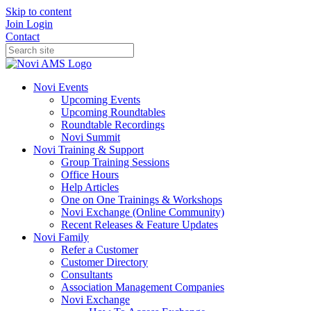
Skip to content
Join
Login
Contact
Novi Events
Upcoming Events
Upcoming Roundtables
Roundtable Recordings
Novi Summit
Novi Training & Support
Group Training Sessions
Office Hours
Help Articles
One on One Trainings & Workshops
Novi Exchange (Online Community)
Recent Releases & Feature Updates
Novi Family
Refer a Customer
Customer Directory
Consultants
Association Management Companies
Novi Exchange