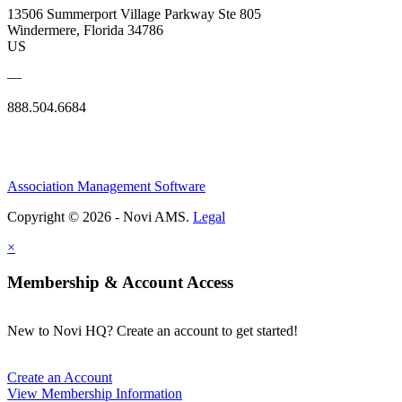
13506 Summerport Village Parkway Ste 805
Windermere, Florida 34786
US
—
888.504.6684
Association Management Software
Copyright © 2026 - Novi AMS.
Legal
×
Membership & Account Access
New to Novi HQ? Create an account to get started!
Create an Account
View Membership Information