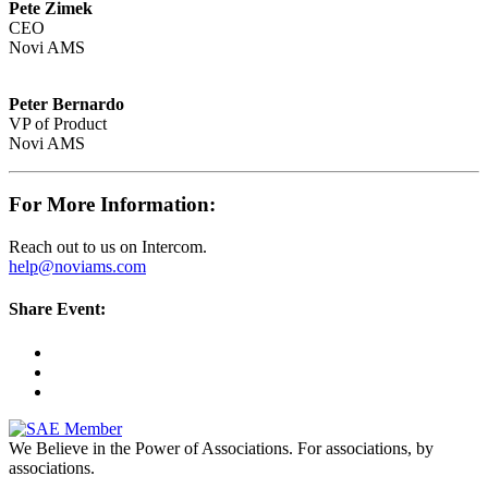
Pete Zimek
CEO
Novi AMS
Peter Bernardo
VP of Product
Novi AMS
For More Information:
Reach out to us on Intercom.
help@noviams.com
Share Event:
We Believe in the Power of Associations.
For associations, by
associations.