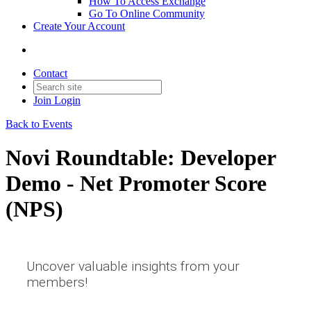
How To Access Exchange
Go To Online Community
Create Your Account
Contact
Join
Login
Back to Events
Novi Roundtable: Developer
Demo - Net Promoter Score
(NPS)
Uncover valuable insights from your
members!