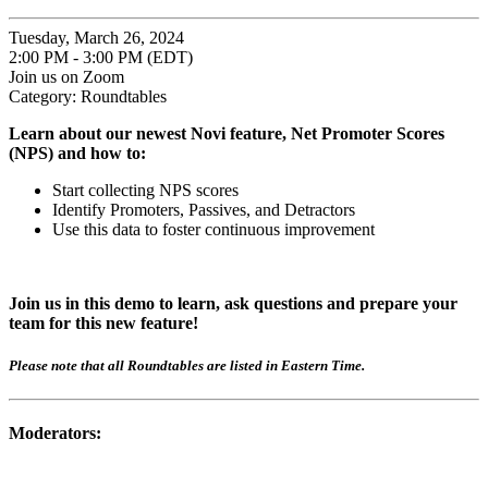
Tuesday, March 26, 2024
2:00 PM - 3:00 PM (EDT)
Join us on Zoom
Category: Roundtables
Learn about our newest Novi feature, Net Promoter Scores
(NPS) and how to:
Start collecting NPS scores
Identify Promoters, Passives, and Detractors
Use this data to foster continuous improvement
Join us in this demo to learn, ask questions and prepare your
team for this new feature!
Please note that all Roundtables are listed in Eastern Time.
Moderators: