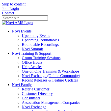
Skip to content
Join
Login
Contact
Novi Events
Upcoming Events
Upcoming Roundtables
Roundtable Recordings
Novi Summit
Novi Training & Support
Group Training Sessions
Office Hours
Help Articles
One on One Trainings & Workshops
Novi Exchange (Online Community)
Recent Releases & Feature Updates
Novi Family
Refer a Customer
Customer Directory
Consultants
Association Management Companies
Novi Exchange