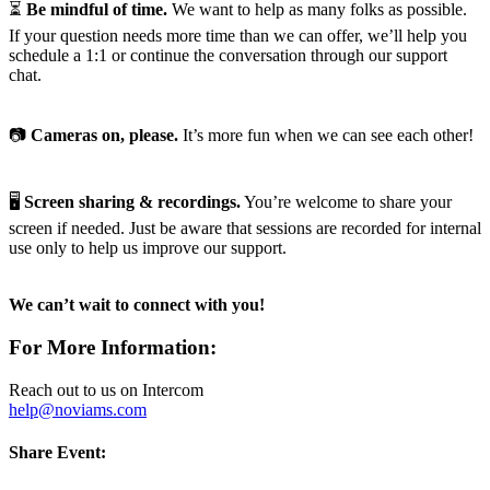
⏳
Be mindful of time.
We want to help as many folks as possible.
If your question needs more time than we can offer, we’ll help you
schedule a 1:1 or continue the conversation through our support
chat.
📷
Cameras on, please.
It’s more fun when we can see each other!
🖥️
Screen sharing & recordings.
You’re welcome to share your
screen if needed. Just be aware that sessions are recorded for internal
use only to help us improve our support.
We can’t wait to connect with you!
For More Information:
Reach out to us on Intercom
help@noviams.com
Share Event: