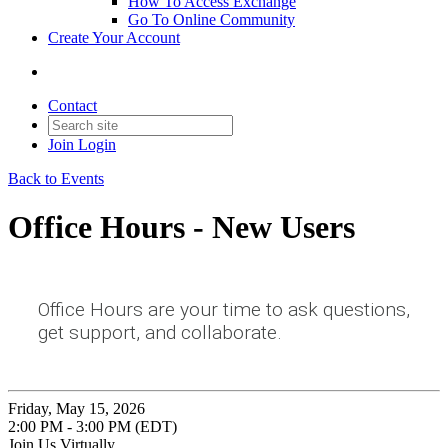
How To Access Exchange
Go To Online Community
Create Your Account
Contact
Join
Login
Back to Events
Office Hours - New Users
Office Hours are your time to ask questions,
get support, and collaborate.
Friday, May 15, 2026
2:00 PM - 3:00 PM (EDT)
Join Us Virtually