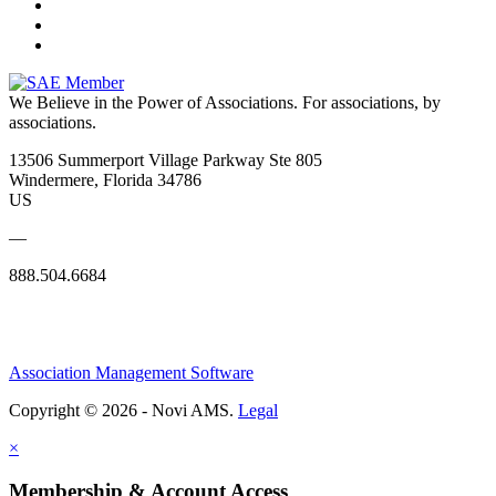
We Believe in the Power of Associations.
For associations, by
associations.
13506 Summerport Village Parkway Ste 805
Windermere, Florida 34786
US
—
888.504.6684
Association Management Software
Copyright © 2026 - Novi AMS.
Legal
×
Membership & Account Access