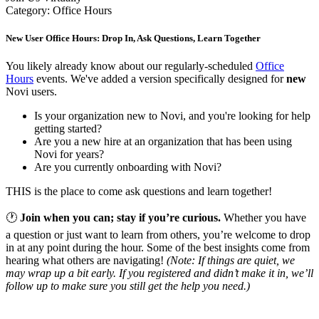
Category: Office Hours
New User Office Hours: Drop In, Ask Questions, Learn Together
You likely already know about our regularly-scheduled
Office
Hours
events. We've added a version specifically designed for
new
Novi users.
Is your organization new to Novi, and you're looking for help
getting started?
Are you a new hire at an organization that has been using
Novi for years?
Are you currently onboarding with Novi?
THIS is the place to come ask questions and learn together!
🕐
Join when you can; stay if you’re curious.
Whether you have
a question or just want to learn from others, you’re welcome to drop
in at any point during the hour. Some of the best insights come from
hearing what others are navigating!
(Note: If things are quiet, we
may wrap up a bit early. If you registered and didn’t make it in, we’ll
follow up to make sure you still get the help you need.)