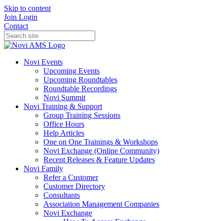
Skip to content
Join
Login
Contact
Novi Events
Upcoming Events
Upcoming Roundtables
Roundtable Recordings
Novi Summit
Novi Training & Support
Group Training Sessions
Office Hours
Help Articles
One on One Trainings & Workshops
Novi Exchange (Online Community)
Recent Releases & Feature Updates
Novi Family
Refer a Customer
Customer Directory
Consultants
Association Management Companies
Novi Exchange