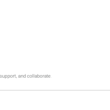
 support, and collaborate.