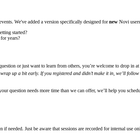
events. We've added a version specifically designed for
new
Novi users
tting started?
 for years?
estion or just want to learn from others, you’re welcome to drop in at
wrap up a bit early. If you registered and didn’t make it in, we’ll follow
your question needs more time than we can offer, we’ll help you schedul
if needed. Just be aware that sessions are recorded for internal use on