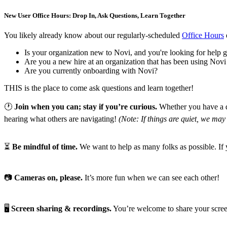
New User Office Hours: Drop In, Ask Questions, Learn Together
You likely already know about our regularly-scheduled
Office Hours
Is your organization new to Novi, and you're looking for help ge
Are you a new hire at an organization that has been using Novi
Are you currently onboarding with Novi?
THIS is the place to come ask questions and learn together!
🕐
Join when you can; stay if you’re curious.
Whether you have a qu
hearing what others are navigating!
(Note: If things are quiet, we may 
⏳
Be mindful of time.
We want to help as many folks as possible. If 
📷
Cameras on, please.
It’s more fun when we can see each other!
🖥️
Screen sharing & recordings.
You’re welcome to share your screen 