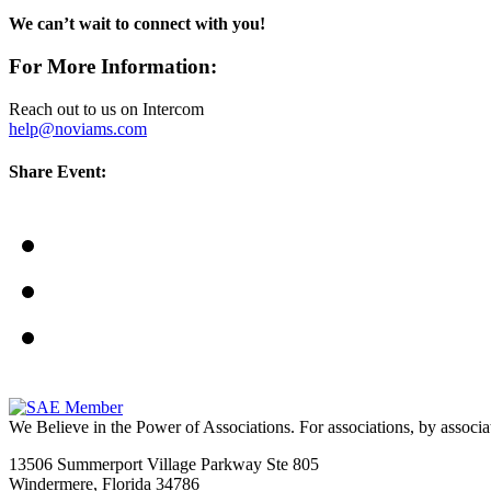
We can’t wait to connect with you!
For More Information:
Reach out to us on Intercom
help@noviams.com
Share Event:
We Believe in the Power of Associations.
For associations, by associa
13506 Summerport Village Parkway Ste 805
Windermere, Florida 34786