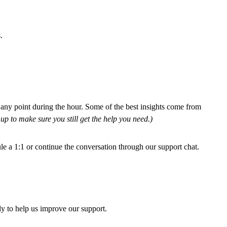
.
 any point during the hour. Some of the best insights come from
 up to make sure you still get the help you need.)
e a 1:1 or continue the conversation through our support chat.
ly to help us improve our support.