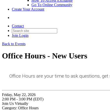
How To Access Exchange
Go To Online Community
Create Your Account
Contact
Join
Login
Back to Events
Office Hours - New Users
Office Hours are your time to ask questions, get
Friday, May 22, 2026
2:00 PM - 3:00 PM (EDT)
Join Us Virtually
Category: Office Hours