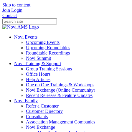
Skip to content
Join
Login
Contact
Novi Events
Upcoming Events
Upcoming Roundtables
Roundtable Recordings
Novi Summit
Novi Training & Support
Group Training Sessions
Office Hours
Help Articles
One on One Trainings & Workshops
Novi Exchange (Online Community)
Recent Releases & Feature Updates
Novi Family
Refer a Customer
Customer Directory
Consultants
Association Management Companies
Novi Exchange