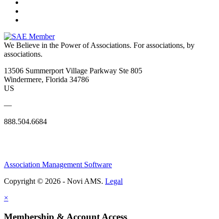
We Believe in the Power of Associations.
For associations, by
associations.
13506 Summerport Village Parkway Ste 805
Windermere, Florida 34786
US
—
888.504.6684
Association Management Software
Copyright © 2026 - Novi AMS.
Legal
×
Membership & Account Access