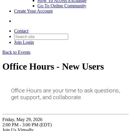
How To Access Exchange
Go To Online Community
Create Your Account
Contact
Join
Login
Back to Events
Office Hours - New Users
Office Hours are your time to ask questions,
get support, and collaborate.
Friday, May 29, 2026
2:00 PM - 3:00 PM (EDT)
Join Us Virtually