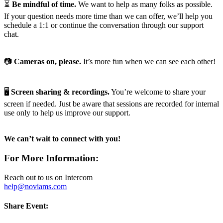
⏳
Be mindful of time.
We want to help as many folks as possible.
If your question needs more time than we can offer, we’ll help you
schedule a 1:1 or continue the conversation through our support
chat.
📷
Cameras on, please.
It’s more fun when we can see each other!
🖥️
Screen sharing & recordings.
You’re welcome to share your
screen if needed. Just be aware that sessions are recorded for internal
use only to help us improve our support.
We can’t wait to connect with you!
For More Information:
Reach out to us on Intercom
help@noviams.com
Share Event: