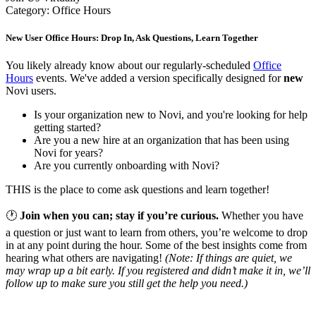
Category: Office Hours
New User Office Hours: Drop In, Ask Questions, Learn Together
You likely already know about our regularly-scheduled
Office
Hours
events. We've added a version specifically designed for
new
Novi users.
Is your organization new to Novi, and you're looking for help
getting started?
Are you a new hire at an organization that has been using
Novi for years?
Are you currently onboarding with Novi?
THIS is the place to come ask questions and learn together!
🕐
Join when you can; stay if you’re curious.
Whether you have
a question or just want to learn from others, you’re welcome to drop
in at any point during the hour. Some of the best insights come from
hearing what others are navigating!
(Note: If things are quiet, we
may wrap up a bit early. If you registered and didn’t make it in, we’ll
follow up to make sure you still get the help you need.)