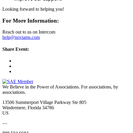
Looking forward to helping you!
For More Information:
Reach out to us on Intercom
help@noviams.com
Share Event:
We Believe in the Power of Associations.
For associations, by
associations.
13506 Summerport Village Parkway Ste 805
Windermere, Florida 34786
US
—