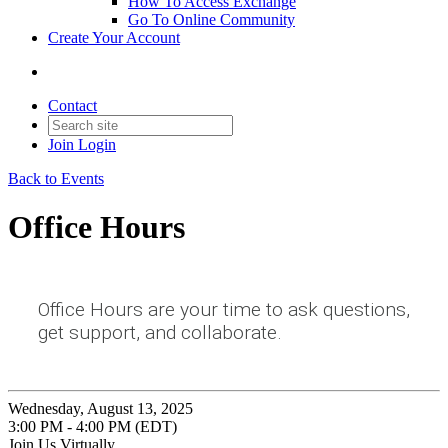
How To Access Exchange
Go To Online Community
Create Your Account
Contact
Join
Login
Back to Events
Office Hours
Office Hours are your time to ask questions,
get support, and collaborate.
Wednesday, August 13, 2025
3:00 PM - 4:00 PM (EDT)
Join Us Virtually