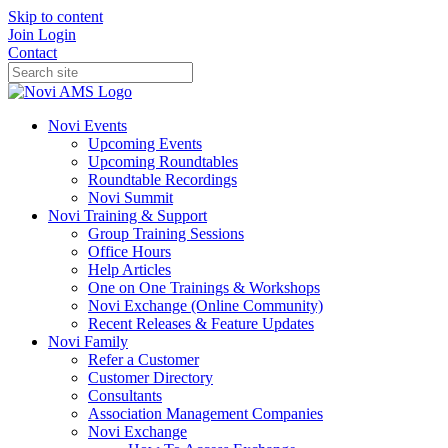
Skip to content
Join
Login
Contact
Novi Events
Upcoming Events
Upcoming Roundtables
Roundtable Recordings
Novi Summit
Novi Training & Support
Group Training Sessions
Office Hours
Help Articles
One on One Trainings & Workshops
Novi Exchange (Online Community)
Recent Releases & Feature Updates
Novi Family
Refer a Customer
Customer Directory
Consultants
Association Management Companies
Novi Exchange