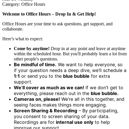
Category: Office Hours
Welcome to Office Hours –
Drop In & Get Help!
Office Hours are your time to ask questions, get support, and
collaborate.
Here’s what to expect:
Come by anytime!
Drop in at any point and leave at anytime
within the scheduled hour. But you'll probably learn a lot from
other people's questions.
Be mindful of time.
We want to help everyone, so
if your question needs a deep dive, we’ll schedule a
1:1
or send you to the
blue bubble
for extra
support.
We’ll cover as much as we can!
If we don’t get to
everything, please reach out in the
blue bubble.
Cameras on, please!
We’re all in this together, and
seeing faces makes things more engaging.
Screen Sharing & Recording
– By participating,
you consent to screen sharing of your data.
Recordings are for
internal use only
to help
improve our support.