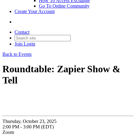
How To Access Exchange
Go To Online Community
Create Your Account
Contact
Join
Login
Back to Events
Roundtable: Zapier Show &
Tell
Thursday, October 23, 2025
2:00 PM - 3:00 PM (EDT)
Zoom