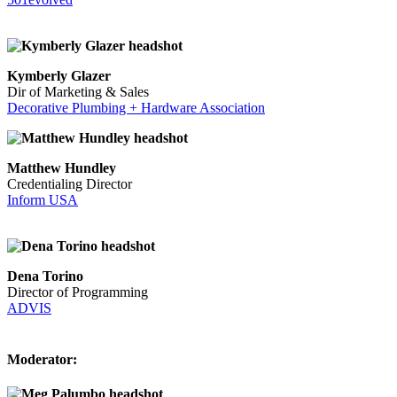
Kymberly Glazer
Dir of Marketing & Sales
Decorative Plumbing + Hardware Association
Matthew Hundley
Credentialing Director
Inform USA
Dena Torino
Director of Programming
ADVIS
Moderator: