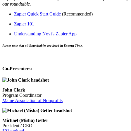
our roundtable.
Zapier Quick Start Guide
(Recommended)
Zapier 101
Understanding Novi's Zapier App
Please note that all Roundtables are listed in Eastern Time.
Co-Presenters:
John Clark
Program Coordinator
Maine Association of Nonprofits
Michael (Misha) Getter
President / CEO
501evolved