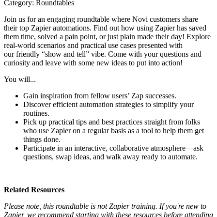
Category: Roundtables
Join us for an engaging roundtable where Novi customers share
their top Zapier automations. Find out how using Zapier has saved
them time, solved a pain point, or just plain made their day! Explore
real-world scenarios and practical use cases presented with
our friendly “show and tell” vibe. Come with your questions and
curiosity and leave with some new ideas to put into action!
You will...
Gain inspiration from fellow users’ Zap successes.
Discover efficient automation strategies to simplify your
routines.
Pick up practical tips and best practices straight from folks
who use Zapier on a regular basis as a tool to help them get
things done.
Participate in an interactive, collaborative atmosphere—ask
questions, swap ideas, and walk away ready to automate.
Related Resources
Please note, this roundtable is not Zapier training. If you're new to
Zapier, we recommend starting with these resources before attending