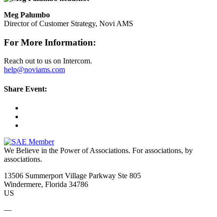
Meg Palumbo
Director of Customer Strategy, Novi AMS
For More Information:
Reach out to us on Intercom.
help@noviams.com
Share Event:
We Believe in the Power of Associations.
For associations, by
associations.
13506 Summerport Village Parkway Ste 805
Windermere, Florida 34786
US
—