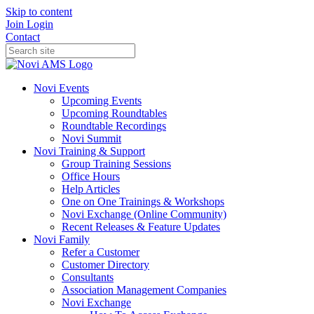
Skip to content
Join
Login
Contact
Novi Events
Upcoming Events
Upcoming Roundtables
Roundtable Recordings
Novi Summit
Novi Training & Support
Group Training Sessions
Office Hours
Help Articles
One on One Trainings & Workshops
Novi Exchange (Online Community)
Recent Releases & Feature Updates
Novi Family
Refer a Customer
Customer Directory
Consultants
Association Management Companies
Novi Exchange