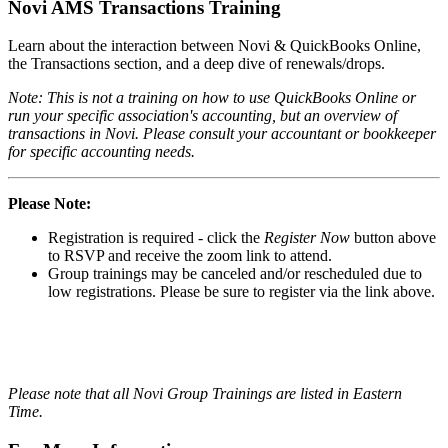
Novi AMS Transactions Training
Learn about the interaction between Novi & QuickBooks Online,
the Transactions section, and a deep dive of renewals/drops.
Note: This is not a training on how to use QuickBooks Online or
run your specific association's accounting, but an overview of
transactions in Novi. Please consult your accountant or bookkeeper
for specific accounting needs.
Please Note:
Registration is required - click the
Register Now
button above
to RSVP and receive the zoom link to attend.
Group trainings may be canceled and/or rescheduled due to
low registrations. Please be sure to register via the link above.
Please note that all Novi Group Trainings are listed in Eastern
Time.