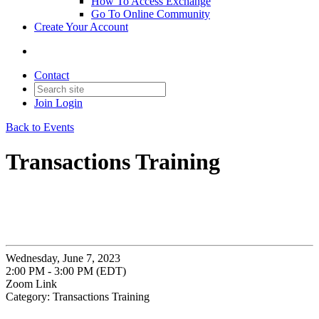
How To Access Exchange
Go To Online Community
Create Your Account
Contact
Join
Login
Back to Events
Transactions Training
Wednesday, June 7, 2023
2:00 PM - 3:00 PM (EDT)
Zoom Link
Category: Transactions Training