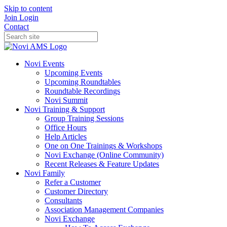
Skip to content
Join
Login
Contact
Novi Events
Upcoming Events
Upcoming Roundtables
Roundtable Recordings
Novi Summit
Novi Training & Support
Group Training Sessions
Office Hours
Help Articles
One on One Trainings & Workshops
Novi Exchange (Online Community)
Recent Releases & Feature Updates
Novi Family
Refer a Customer
Customer Directory
Consultants
Association Management Companies
Novi Exchange