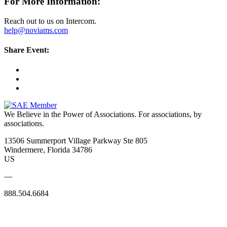
For More Information:
Reach out to us on Intercom.
help@noviams.com
Share Event:
We Believe in the Power of Associations.
For associations, by
associations.
13506 Summerport Village Parkway Ste 805
Windermere, Florida 34786
US
—
888.504.6684