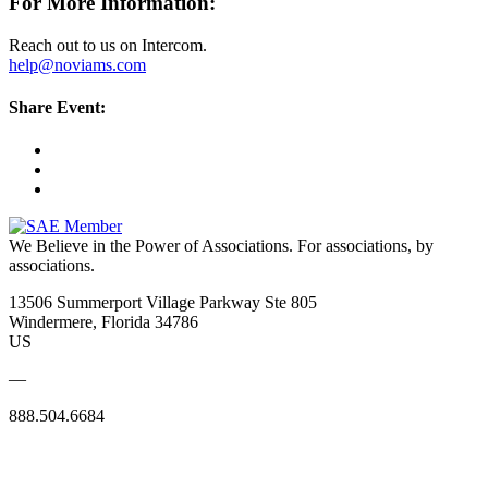
For More Information:
Reach out to us on Intercom.
help@noviams.com
Share Event:
We Believe in the Power of Associations.
For associations, by
associations.
13506 Summerport Village Parkway Ste 805
Windermere, Florida 34786
US
—
888.504.6684