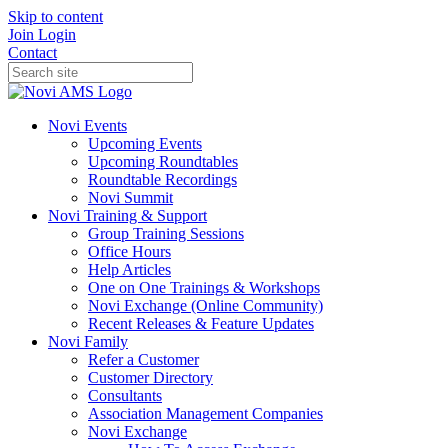
Skip to content
Join
Login
Contact
Novi Events
Upcoming Events
Upcoming Roundtables
Roundtable Recordings
Novi Summit
Novi Training & Support
Group Training Sessions
Office Hours
Help Articles
One on One Trainings & Workshops
Novi Exchange (Online Community)
Recent Releases & Feature Updates
Novi Family
Refer a Customer
Customer Directory
Consultants
Association Management Companies
Novi Exchange