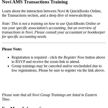
Novi AMS Transactions Training
Learn about the interaction between Novi & QuickBooks Online,
the Transactions section, and a deep dive of renewals/drops.
Note: This is not a training on how to use QuickBooks Online or
run your specific association's accounting, but an overview of
transactions in Novi. Please consult your accountant or bookkeeper
for specific accounting needs.
Please Note:
Registration is required - click the
Register Now
button above
to RSVP and receive the zoom link to attend.
Group trainings may be canceled and/or rescheduled due to
low registrations. Please be sure to register via the link above.
Please note that all Novi Group Trainings are listed in Eastern
Time.