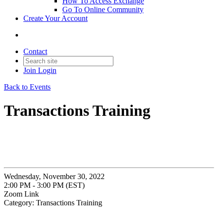
How To Access Exchange
Go To Online Community
Create Your Account
Contact
Join
Login
Back to Events
Transactions Training
Wednesday, November 30, 2022
2:00 PM - 3:00 PM (EST)
Zoom Link
Category: Transactions Training