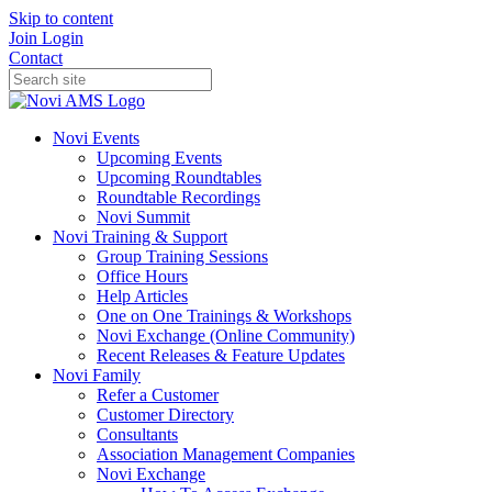
Skip to content
Join
Login
Contact
Novi Events
Upcoming Events
Upcoming Roundtables
Roundtable Recordings
Novi Summit
Novi Training & Support
Group Training Sessions
Office Hours
Help Articles
One on One Trainings & Workshops
Novi Exchange (Online Community)
Recent Releases & Feature Updates
Novi Family
Refer a Customer
Customer Directory
Consultants
Association Management Companies
Novi Exchange