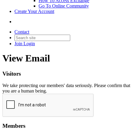
How To Access Exchange
Go To Online Community
Create Your Account
Contact
Join
Login
View Email
Visitors
We take protecting our members' data seriously. Please confirm that
you are a human being.
Members