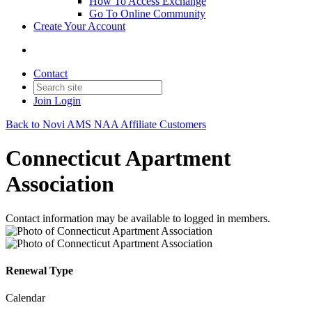
How To Access Exchange
Go To Online Community
Create Your Account
Contact
Join
Login
Back to Novi AMS NAA Affiliate Customers
Connecticut Apartment
Association
Contact information may be available to logged in members.
Renewal Type
Calendar