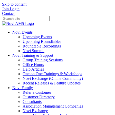
Skip to content
Join
Login
Contact
Novi Events
Upcoming Events
Upcoming Roundtables
Roundtable Recordings
Novi Summit
Novi Training & Support
Group Training Sessions
Office Hours
Help Articles
One on One Trainings & Workshops
Novi Exchange (Online Community)
Recent Releases & Feature Updates
Novi Family
Refer a Customer
Customer Directory
Consultants
Association Management Companies
Novi Exchange