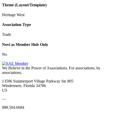
Theme (Layout/Template)
Heritage West
Association Type
Trade
Novi as Member Hub Only
No
We Believe in the Power of Associations.
For associations, by
associations.
13506 Summerport Village Parkway Ste 805
Windermere, Florida 34786
US
—
888.504.6684