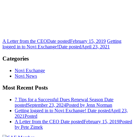
A Letter from the CEO
Date posted
February 15, 2019
Getting
logged in to Novi Exchange!
Date posted
April 23, 2021
Categories
Novi Exchange
Novi News
Most Recent Posts
7 Tips for a Successful Dues Renewal Season
Date
posted
September 23, 2024
Posted
by Jenn Norman
Getting logged in to Novi Exchange!
Date posted
April 23,
2021
Posted
A Letter from the CEO
Date posted
February 15, 2019
Posted
by Pete Zimek