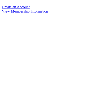
Create an Account
View Membership Information