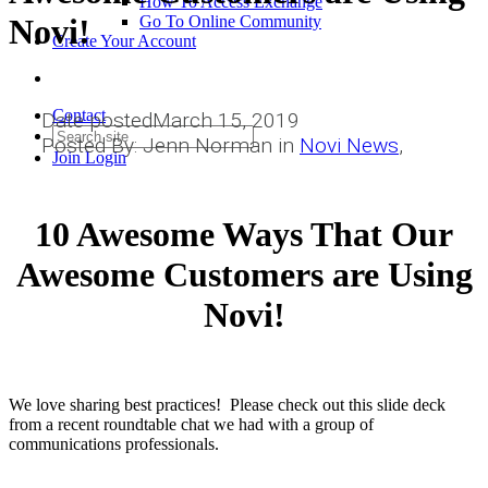
How To Access Exchange
Novi!
Go To Online Community
Create Your Account
Contact
Date posted
March 15, 2019
Posted By:
Jenn Norman
in
Novi News
,
Join
Login
10 Awesome Ways That Our
Awesome Customers are Using
Novi!
We love sharing best practices! Please check out this slide deck
from a recent roundtable chat we had with a group of
communications professionals.