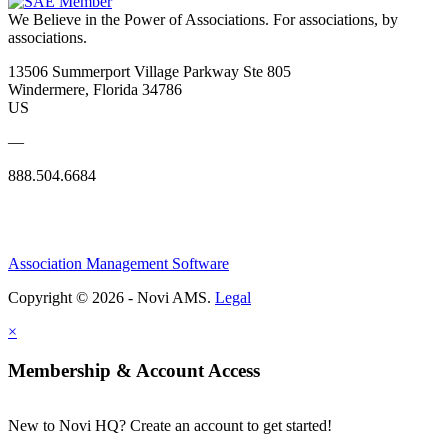
We Believe in the Power of Associations.
For associations, by
associations.
13506 Summerport Village Parkway Ste 805
Windermere, Florida 34786
US
—
888.504.6684
Association Management Software
Copyright © 2026 - Novi AMS.
Legal
×
Membership & Account Access
New to Novi HQ? Create an account to get started!