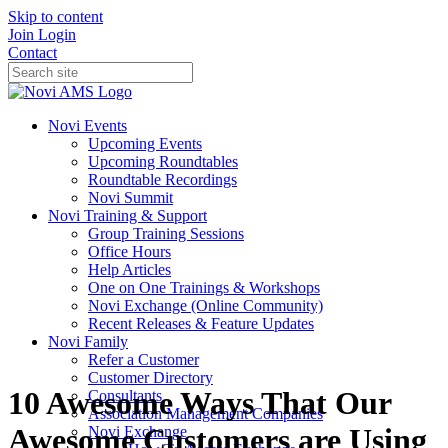
Skip to content
Join
Login
Contact
Novi Events
Upcoming Events
Upcoming Roundtables
Roundtable Recordings
Novi Summit
Novi Training & Support
Group Training Sessions
Office Hours
Help Articles
One on One Trainings & Workshops
Novi Exchange (Online Community)
Recent Releases & Feature Updates
Novi Family
Refer a Customer
Customer Directory
10 Awesome Ways That Our
Consultants
Association Management Companies
Awesome Customers are Using
Novi Exchange