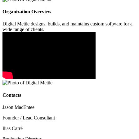
Organization Overview
Digital Mettle designs, builds, and maintains custom software for a
wide range of clients.
Contacts
Jason MacEntee
Founder / Lead Consultant
Ilias Carré
Production Director