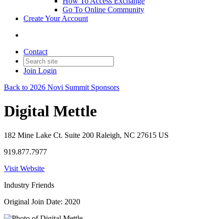
How To Access Exchange
Go To Online Community
Create Your Account
Contact
Join
Login
Back to 2026 Novi Summit Sponsors
Digital Mettle
182 Mine Lake Ct. Suite 200 Raleigh, NC 27615 US
919.877.7977
Visit Website
Industry Friends
Original Join Date: 2020