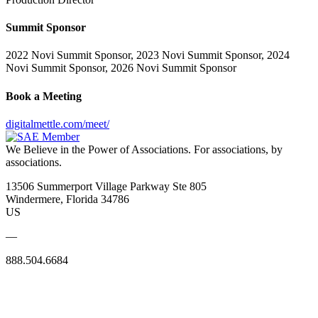
Summit Sponsor
2022 Novi Summit Sponsor, 2023 Novi Summit Sponsor, 2024
Novi Summit Sponsor, 2026 Novi Summit Sponsor
Book a Meeting
digitalmettle.com/meet/
We Believe in the Power of Associations.
For associations, by
associations.
13506 Summerport Village Parkway Ste 805
Windermere, Florida 34786
US
—
888.504.6684