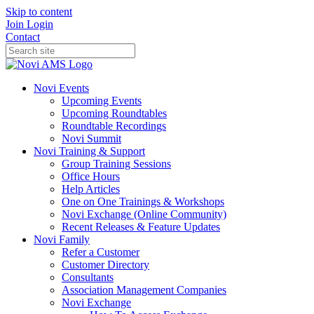
Skip to content
Join
Login
Contact
Novi Events
Upcoming Events
Upcoming Roundtables
Roundtable Recordings
Novi Summit
Novi Training & Support
Group Training Sessions
Office Hours
Help Articles
One on One Trainings & Workshops
Novi Exchange (Online Community)
Recent Releases & Feature Updates
Novi Family
Refer a Customer
Customer Directory
Consultants
Association Management Companies
Novi Exchange