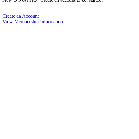
Create an Account
View Membership Information