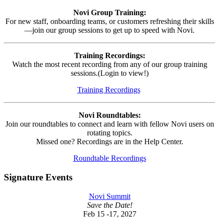
Novi Group Training:
For new staff, onboarding teams, or customers refreshing their skills
—join our group sessions to get up to speed with Novi.
Training Recordings:
Watch the most recent recording from any of our group training
sessions.(Login to view!)
Training Recordings
Novi Roundtables:
Join our roundtables to connect and learn with fellow Novi users on
rotating topics.
Missed one? Recordings are in the Help Center.
Roundtable Recordings
Signature Events
Novi Summit
Save the Date!
Feb 15 -17, 2027