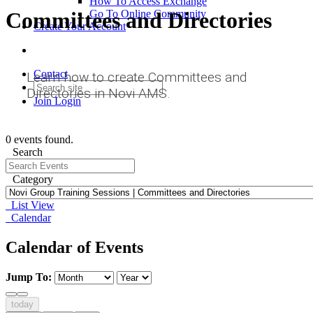
How To Access Exchange
Committees and Directories
Go To Online Community
Create Your Account
Contact
Learn how to create Committees and
Directories in Novi AMS.
Join
Login
0 events found.
Search
Category
List View
Calendar
Calendar of Events
Jump To:
today