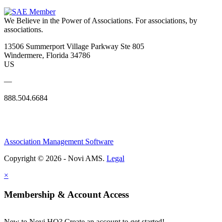
We Believe in the Power of Associations.
For associations, by
associations.
13506 Summerport Village Parkway Ste 805
Windermere, Florida 34786
US
—
888.504.6684
Association Management Software
Copyright © 2026 - Novi AMS.
Legal
×
Membership & Account Access
New to Novi HQ? Create an account to get started!