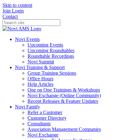
Skip to content
Join
Login
Contact
Novi Events
Upcoming Events
Upcoming Roundtables
Roundtable Recordings
Novi Summit
Novi Training & Support
Group Training Sessions
Office Hours
Help Articles
One on One Trainings & Workshops
Novi Exchange (Online Community)
Recent Releases & Feature Updates
Novi Family
Refer a Customer
Customer Directory
Consultants
Association Management Companies
Novi Exchange