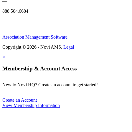
—
888.504.6684
Association Management Software
Copyright © 2026 - Novi AMS.
Legal
×
Membership & Account Access
New to Novi HQ? Create an account to get started!
Create an Account
View Membership Information