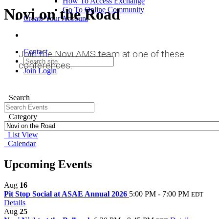
How To Access Exchange
Novi on the Road
Go To Online Community
Create Your Account
Contact
Join the Novi AMS team at one of these
conferences.
Join
Login
Search
Category
List View
Calendar
Upcoming Events
Aug
16
Pit Stop Social at ASAE Annual 2026
5:00 PM - 7:00 PM
EDT
Details
Aug
25