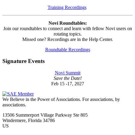
Training Recordings
Novi Roundtables:
Join our roundtables to connect and learn with fellow Novi users on
rotating topics.
Missed one? Recordings are in the Help Center.
Roundtable Recordings
Signature Events
Novi Summit
Save the Date!
Feb 15 -17, 2027
We Believe in the Power of Associations.
For associations, by
associations.
13506 Summerport Village Parkway Ste 805
Windermere, Florida 34786
US