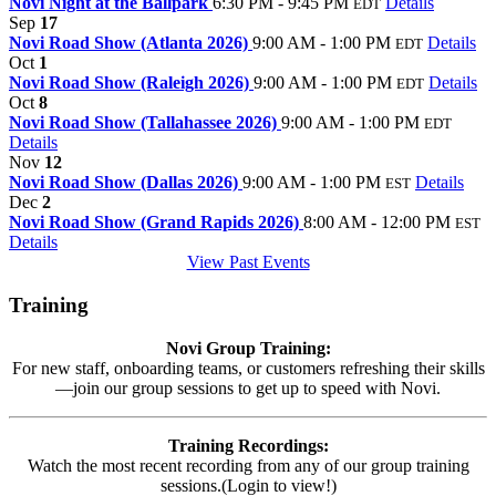
Novi Night at the Ballpark
6:30 PM - 9:45 PM
Details
EDT
Sep
17
Novi Road Show (Atlanta 2026)
9:00 AM - 1:00 PM
Details
EDT
Oct
1
Novi Road Show (Raleigh 2026)
9:00 AM - 1:00 PM
Details
EDT
Oct
8
Novi Road Show (Tallahassee 2026)
9:00 AM - 1:00 PM
EDT
Details
Nov
12
Novi Road Show (Dallas 2026)
9:00 AM - 1:00 PM
Details
EST
Dec
2
Novi Road Show (Grand Rapids 2026)
8:00 AM - 12:00 PM
EST
Details
View Past Events
Training
Novi Group Training:
For new staff, onboarding teams, or customers refreshing their skills
—join our group sessions to get up to speed with Novi.
Training Recordings:
Watch the most recent recording from any of our group training
sessions.(Login to view!)