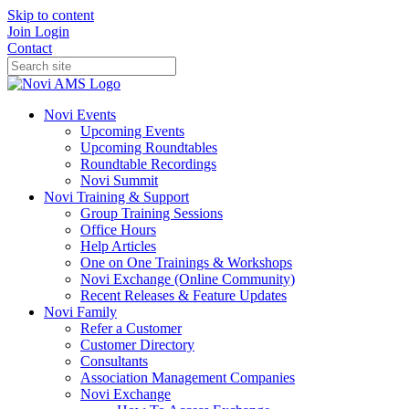
Skip to content
Join
Login
Contact
Novi Events
Upcoming Events
Upcoming Roundtables
Roundtable Recordings
Novi Summit
Novi Training & Support
Group Training Sessions
Office Hours
Help Articles
One on One Trainings & Workshops
Novi Exchange (Online Community)
Recent Releases & Feature Updates
Novi Family
Refer a Customer
Customer Directory
Consultants
Association Management Companies
Novi Exchange