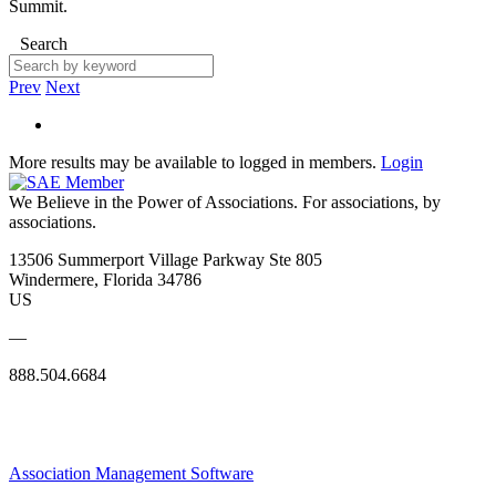
Summit.
Search
Prev
Next
More results may be available to logged in members.
Login
We Believe in the Power of Associations.
For associations, by
associations.
13506 Summerport Village Parkway Ste 805
Windermere, Florida 34786
US
—
888.504.6684
Association Management Software