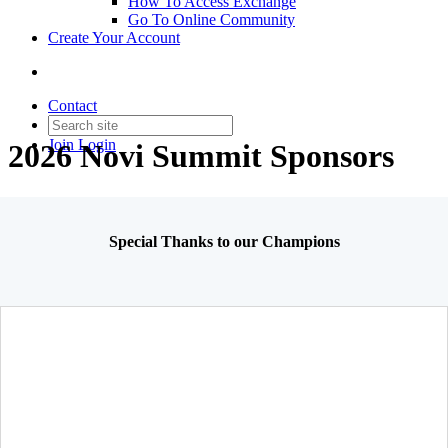
How To Access Exchange
Go To Online Community
Create Your Account
Contact
Join
Login
2026 Novi Summit Sponsors
Special Thanks to our Champions