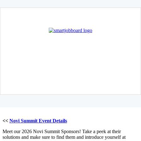
<<
Novi Summit Event Details
Meet our 2026 Novi Summit Sponsors! Take a peek at their
solutions and make sure to find them and introduce yourself at